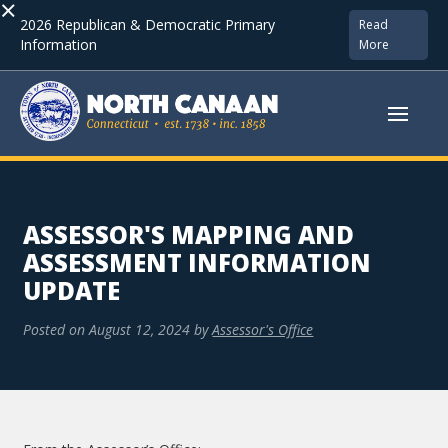
×
2026 Republican & Democratic Primary
Read
Information
More
ASSESSOR'S MAPPING AND
ASSESSMENT INFORMATION
UPDATE
Posted on
August 12, 2024
by
Assessor's Office