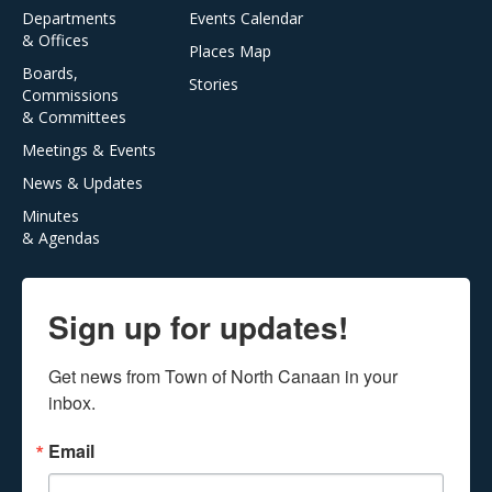
Departments
Events Calendar
& Offices
Places Map
Boards,
Stories
Commissions
& Committees
Meetings & Events
News & Updates
Minutes
& Agendas
Sign up for updates!
Get news from Town of North Canaan in your 
inbox.
Email