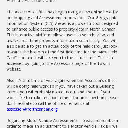
From the Assessor’s Office:
The Assessor’s Office has begun using a new online host for
our Mapping and Assessment information. Our Geographic
Information System (GIS) Viewer is a powerful tool designed
to enhance public access to property data in North Canaan.
This interactive platform allows users to search, view, and
analyze real-time property information seamlessly. You will
also be able to get an actual copy of the field card! Just look
towards the bottom of the first field card for the “View Field
Card” icon and it will take you to the actual card. This is all
accessed by going to the Assessor’s page of the Town’s
website.
Also, it’s that time of year again when the Assessor’s office
will be doing field work so if you have taken out a Building
Permit you will probably notice us out and about. If you
would like to make an appointment for an inspection please
don’t hesitate to call the office or email us at
assessor@northcanaan.org
.
Regarding Motor Vehicle Assessments - please remember in
order to make an adjustment to a Motor Vehicle Tax Bill we