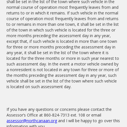
shall be set in the list of the town where such vehicle in the
normal course of operation most frequently leaves from and
returns to or in which it remains. If such vehicle in the normal
course of operation most frequently leaves from and returns
to or remains in more than one town, it shall be set in the list
of the town in which such vehicle is located for the three or
more months preceding the assessment day in any year,
except that, if such vehicle is located in more than one town
for three or more months preceding the assessment day in
any year, it shall be set in the list of the town where it is
located for the three months or more in such year nearest to
such assessment day. In the event a motor vehicle owned by
a nonresident is not located in any town for three or more of
the months preceding the assessment day in any year, such
vehicle shall be set in the list of the town where such vehicle
is located on such assessment day.
If you have any questions or concerns please contact the
Assessor’s Office at 860-824-7313 ext. 108 or email
assessor@northcanaan.org
and I will be happy to go over this
information with you.