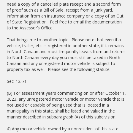
need a copy of a cancelled plate receipt and a second form
of proof such as a Bill of Sale, receipt from a junk yard,
information from an insurance company or a copy of an Out
of State Registration. Feel free to email the documentation
to the Assessor’s Office.
That brings me to another topic. Please note that even if a
vehicle, trailer, etc. is registered in another state, if it remains
in North Canaan and most frequently leaves from and returns
to North Canaan every day you must still be taxed in North
Canaan and any unregistered motor vehicle is subject to
property tax as well. Please see the following statute:
Sec. 12-71
(B) For assessment years commencing on or after October 1,
2023, any unregistered motor vehicle or motor vehicle that is
not used or capable of being used that is located in a
municipality in this state, shall be listed and valued in the
manner described in subparagraph (A) of this subdivision.
4) Any motor vehicle owned by a nonresident of this state