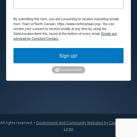
By submitting this form, you are consenting to receive marketing emails
from: Town of North Canaan, https://www.northcanaan.org/. You can
revoke your consent to receive emails at any time by using the
SafeUnsubscribe® link, found at the bottom of every email.
Emails are
serviced by Constant Contact.
Sign up!
All rights reserved. •
Government and Community Websites by CivicLift
•
Admin
Login