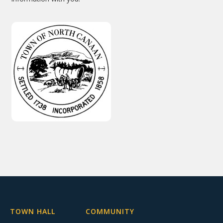
TOWN HALL
COMMUNITY