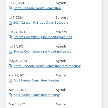
Jul 22, 2024
Agenda
North Canaan Events Committee
Jul 1, 2024
Schedule
2024 Canaan Railroad Days Schedule
Jun 24, 2024
Minutes
Events Committee June Meeting Minutes
Jun 24, 2024
Agenda
Events Committee June Meeting Agenda
May 22, 2024
Agenda
North Canaan Events Committee May Meeting
Apr 29, 2024
Minutes
April Events Committee Minutes
Apr 29, 2024
Agenda
April Events Committee Meeting
Mar 25, 2024
Minutes