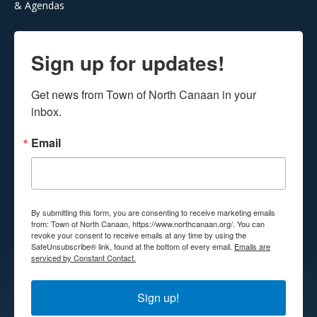
& Agendas
Sign up for updates!
Get news from Town of North Canaan in your 
inbox.
Email
By submitting this form, you are consenting to receive marketing emails
from: Town of North Canaan, https://www.northcanaan.org/. You can
revoke your consent to receive emails at any time by using the
SafeUnsubscribe® link, found at the bottom of every email.
Emails are
serviced by Constant Contact.
Sign up!