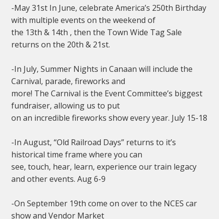
-May 31st In June, celebrate America’s 250th Birthday
with multiple events on the weekend of
the 13th & 14th , then the Town Wide Tag Sale
returns on the 20th & 21st.
-In July, Summer Nights in Canaan will include the
Carnival, parade, fireworks and
more! The Carnival is the Event Committee’s biggest
fundraiser, allowing us to put
on an incredible fireworks show every year. July 15-18
-In August, “Old Railroad Days” returns to it’s
historical time frame where you can
see, touch, hear, learn, experience our train legacy
and other events. Aug 6-9
-On September 19th come on over to the NCES car
show and Vendor Market