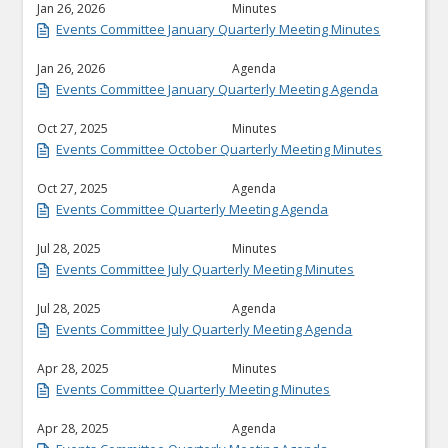
Jan 26, 2026
Minutes
Events Committee January Quarterly Meeting Minutes
Jan 26, 2026
Agenda
Events Committee January Quarterly Meeting Agenda
Oct 27, 2025
Minutes
Events Committee October Quarterly Meeting Minutes
Oct 27, 2025
Agenda
Events Committee Quarterly Meeting Agenda
Jul 28, 2025
Minutes
Events Committee July Quarterly Meeting Minutes
Jul 28, 2025
Agenda
Events Committee July Quarterly Meeting Agenda
Apr 28, 2025
Minutes
Events Committee Quarterly Meeting Minutes
Apr 28, 2025
Agenda