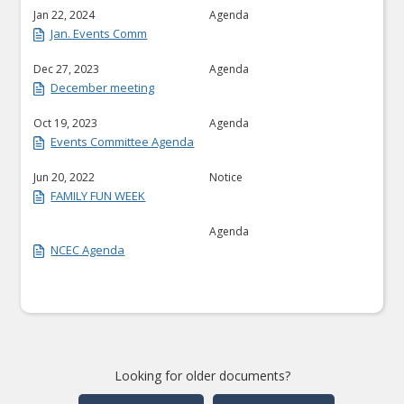
Jan 22, 2024
Agenda
Jan. Events Comm
Dec 27, 2023
Agenda
December meeting
Oct 19, 2023
Agenda
Events Committee Agenda
Jun 20, 2022
Notice
FAMILY FUN WEEK
Agenda
NCEC Agenda
Looking for older documents?