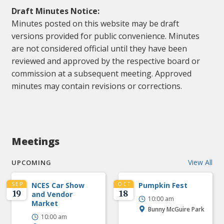
Draft Minutes Notice:
Minutes posted on this website may be draft
versions provided for public convenience. Minutes
are not considered official until they have been
reviewed and approved by the respective board or
commission at a subsequent meeting. Approved
minutes may contain revisions or corrections.
Meetings
View All
UPCOMING
SEP
NCES Car Show
OCT
Pumpkin Fest
19
18
and Vendor
10:00 am
Market
Bunny McGuire Park
10:00 am