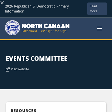
×
2026 Republican & Democratic Primary
Read
Information
More
EVENTS COMMITTEE
Visit Website
RESOURCES