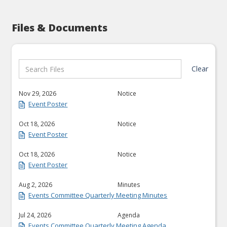
Files & Documents
Clear
Nov 29, 2026
Notice
Event Poster
Oct 18, 2026
Notice
Event Poster
Oct 18, 2026
Notice
Event Poster
Aug 2, 2026
Minutes
Events Committee Quarterly Meeting Minutes
Jul 24, 2026
Agenda
Events Committee Quarterly Meeting Agenda