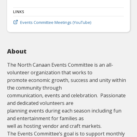
LINKS
Events Committee Meetings (YouTube)
About
The North Canaan Events Committee is an all-
volunteer organization that works to
promote economic growth, success and unity within
the community through
communication, events and celebration. Passionate
and dedicated volunteers are
planning events during each season including fun
and entertainment for families as
well as hosting vendor and craft markets.
The Events Committee’s goal is to support monthly