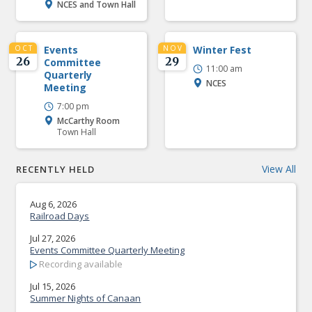
NCES and Town Hall
OCT
Events
NOV
Winter Fest
26
29
Committee
11:00 am
Quarterly
NCES
Meeting
7:00 pm
McCarthy Room
Town Hall
View All
RECENTLY HELD
Aug 6, 2026
Railroad Days
Jul 27, 2026
Events Committee Quarterly Meeting
Recording available
Jul 15, 2026
Summer Nights of Canaan