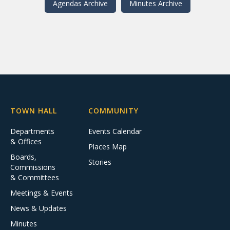
Agendas Archive
Minutes Archive
TOWN HALL
COMMUNITY
Departments
Events Calendar
& Offices
Places Map
Boards,
Stories
Commissions
& Committees
Meetings & Events
News & Updates
Minutes