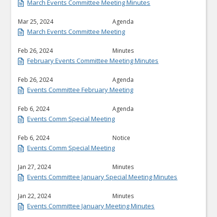
March Events Committee Meeting Minutes
Mar 25, 2024
Agenda
March Events Committee Meeting
Feb 26, 2024
Minutes
February Events Committee Meeting Minutes
Feb 26, 2024
Agenda
Events Committee February Meeting
Feb 6, 2024
Agenda
Events Comm Special Meeting
Feb 6, 2024
Notice
Events Comm Special Meeting
Jan 27, 2024
Minutes
Events Committee January Special Meeting Minutes
Jan 22, 2024
Minutes
Events Committee January Meeting Minutes