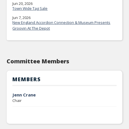
Jun 20, 2026
Town Wide Tag Sale
Jun 7, 2026
New England Accordion Connection & Museum Presents
Groovin At The Depot
Committee Members
MEMBERS
Jenn Crane
Chair