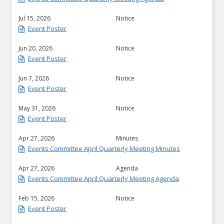
Jul 15, 2026
Notice
Event Poster
Jun 20, 2026
Notice
Event Poster
Jun 7, 2026
Notice
Event Poster
May 31, 2026
Notice
Event Poster
Apr 27, 2026
Minutes
Events Committee April Quarterly Meeting Minutes
Apr 27, 2026
Agenda
Events Committee April Quarterly Meeting Agenda
Feb 15, 2026
Notice
Event Poster