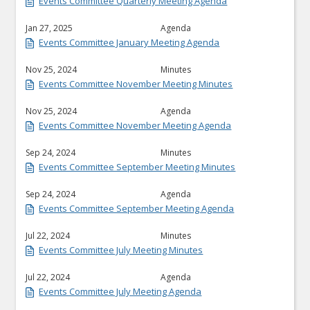
Events Committee Quarterly Meeting Agenda
Jan 27, 2025
Agenda
Events Committee January Meeting Agenda
Nov 25, 2024
Minutes
Events Committee November Meeting Minutes
Nov 25, 2024
Agenda
Events Committee November Meeting Agenda
Sep 24, 2024
Minutes
Events Committee September Meeting Minutes
Sep 24, 2024
Agenda
Events Committee September Meeting Agenda
Jul 22, 2024
Minutes
Events Committee July Meeting Minutes
Jul 22, 2024
Agenda
Events Committee July Meeting Agenda