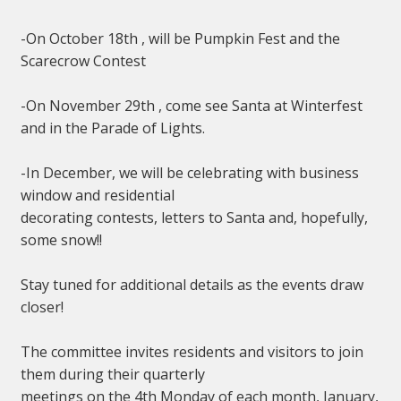
-On October 18th , will be Pumpkin Fest and the
Scarecrow Contest
-On November 29th , come see Santa at Winterfest
and in the Parade of Lights.
-In December, we will be celebrating with business
window and residential
decorating contests, letters to Santa and, hopefully,
some snow!!
Stay tuned for additional details as the events draw
closer!
The committee invites residents and visitors to join
them during their quarterly
meetings on the 4th Monday of each month, January,