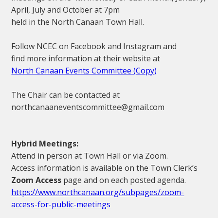
April, July and October at 7pm
held in the North Canaan Town Hall.
Follow NCEC on Facebook and Instagram and
find more information at their website at
North Canaan Events Committee (Copy)
The Chair can be contacted at
northcanaaneventscommittee@gmail.com
Hybrid Meetings:
Attend in person at Town Hall or via Zoom.
Access information is available on the Town Clerk’s
Zoom Access
page and on each posted agenda.
https://www.northcanaan.org/subpages/zoom-
access-for-public-meetings