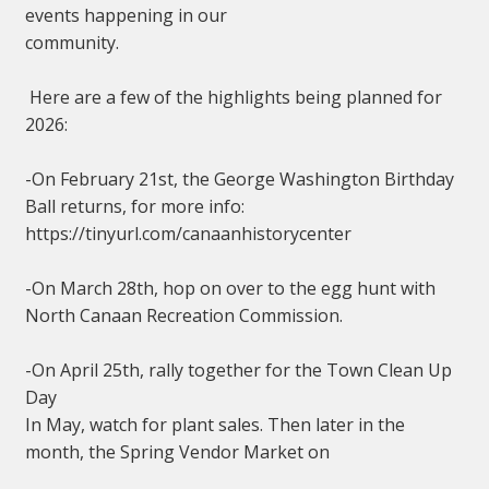
events happening in our
community.
Here are a few of the highlights being planned for
2026:
-On February 21st, the George Washington Birthday
Ball returns, for more info:
https://tinyurl.com/canaanhistorycenter
-On March 28th, hop on over to the egg hunt with
North Canaan Recreation Commission.
-On April 25th, rally together for the Town Clean Up
Day
In May, watch for plant sales. Then later in the
month, the Spring Vendor Market on