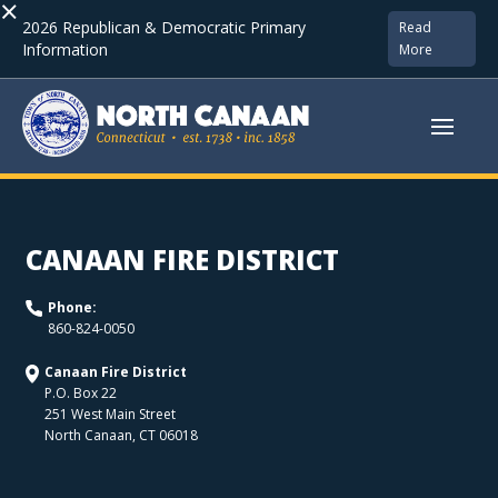
×
2026 Republican & Democratic Primary
Read
Information
More
CANAAN FIRE DISTRICT
Phone:
860-824-0050
Canaan Fire District
P.O. Box 22
251 West Main Street
North Canaan
,
CT
06018