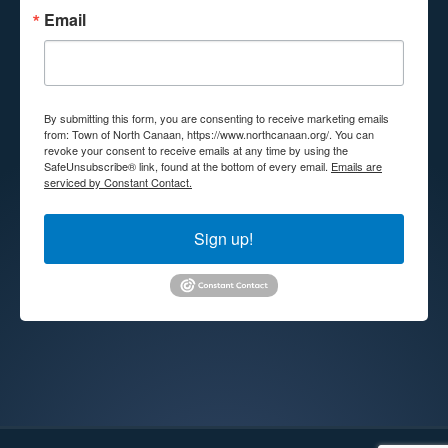
Email
By submitting this form, you are consenting to receive marketing emails
from: Town of North Canaan, https://www.northcanaan.org/. You can
revoke your consent to receive emails at any time by using the
SafeUnsubscribe® link, found at the bottom of every email.
Emails are
serviced by Constant Contact.
Sign up!