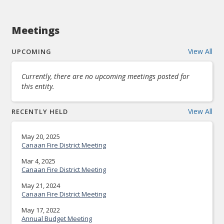
Meetings
View All
UPCOMING
Currently, there are no upcoming meetings posted for
this entity.
View All
RECENTLY HELD
May 20, 2025
Canaan Fire District Meeting
Mar 4, 2025
Canaan Fire District Meeting
May 21, 2024
Canaan Fire District Meeting
May 17, 2022
Annual Budget Meeting