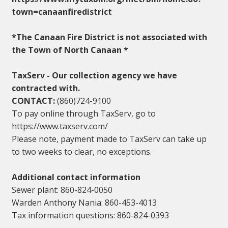
town=canaanfiredistrict
*The Canaan Fire District is not associated with
the Town of North Canaan *
TaxServ - Our collection agency we have
contracted with.
CONTACT:
(860)724-9100
To pay online through TaxServ, go to
https://www.taxserv.com/
Please note, payment made to TaxServ can take up
to two weeks to clear, no exceptions.
Additional contact information
Sewer plant: 860-824-0050
Warden Anthony Nania: 860-453-4013
Tax information questions: 860-824-0393