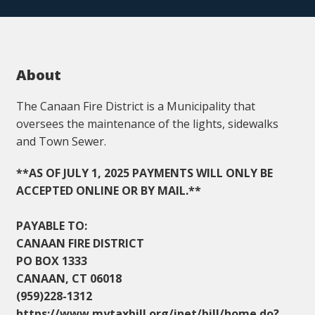
About
The Canaan Fire District is a Municipality that
oversees the maintenance of the lights, sidewalks
and Town Sewer.
**AS OF JULY 1, 2025 PAYMENTS WILL ONLY BE
ACCEPTED ONLINE OR BY MAIL.**
PAYABLE TO:
CANAAN FIRE DISTRICT
PO BOX 1333
CANAAN, CT 06018
(959)228-1312
https://www.mytaxbill.org/inet/bill/home.do?