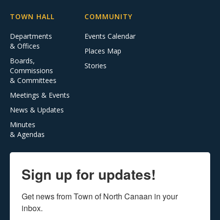
TOWN HALL
COMMUNITY
Departments
Events Calendar
& Offices
Places Map
Boards,
Stories
Commissions
& Committees
Meetings & Events
News & Updates
Minutes
& Agendas
Sign up for updates!
Get news from Town of North Canaan in your 
inbox.