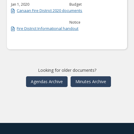
Jan 1, 2020
Budget
Canaan Fire District 2020 documents
Notice
Fire District Informational handout
Looking for older documents?
Agendas Archive
Minutes Archive