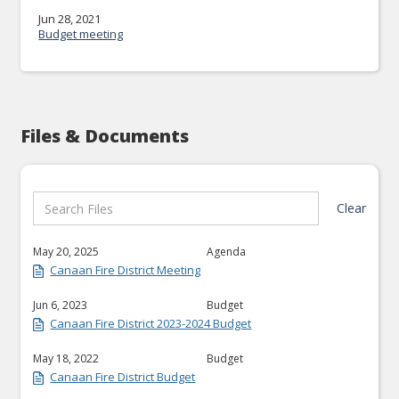
Jun 28, 2021
Budget meeting
Files & Documents
Clear
May 20, 2025
Agenda
Canaan Fire District Meeting
Jun 6, 2023
Budget
Canaan Fire District 2023-2024 Budget
May 18, 2022
Budget
Canaan Fire District Budget