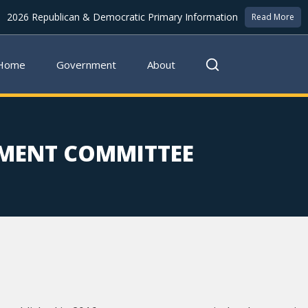
2026 Republican & Democratic Primary Information
Read More
Home
Government
About
MENT COMMITTEE