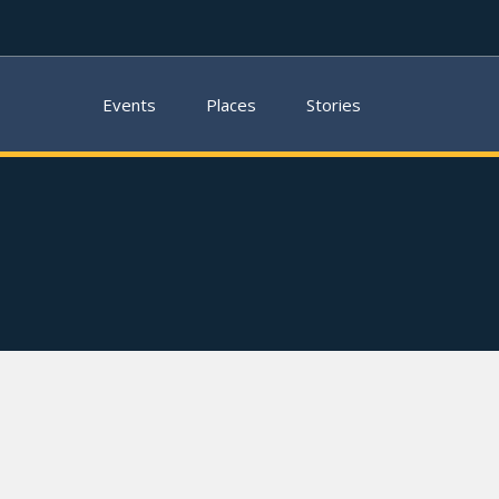
Events
Places
Stories