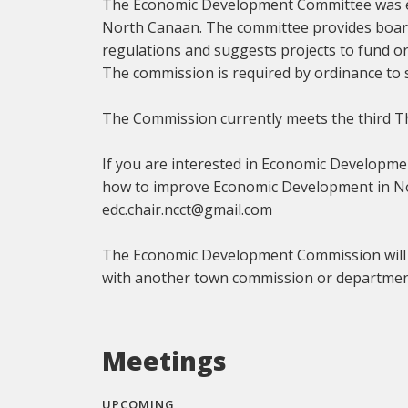
The Economic Development Committee was es
North Canaan. The committee provides boar
regulations and suggests projects to fund 
The commission is required by ordinance to 
The Commission currently meets the third T
If you are interested in Economic Developme
how to improve Economic Development in Nor
edc.chair.ncct@gmail.com
The Economic Development Commission will not
with another town commission or departmen
Meetings
UPCOMING