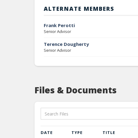
ALTERNATE MEMBERS
Frank Perotti
Senior Advisor
Terence Dougherty
Senior Advisor
Files & Documents
DATE
TYPE
TITLE