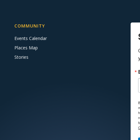
COMMUNITY
Events Calendar
Places Map
Stories
B
m
h
r
f
C