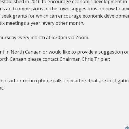
tablished in 2016 to encourage economic development in
ds and commissions of the town suggestions on how to a
or seek grants for which can encourage economic developmen
six meetings a year, every other month.
hursday every month at 6:30pm via Zoom.
nt in North Canaan or would like to provide a suggestion o
th Canaan please contact Chairman Chris Tripler:
 act or return phone calls on matters that are in litigati
t.
Vi