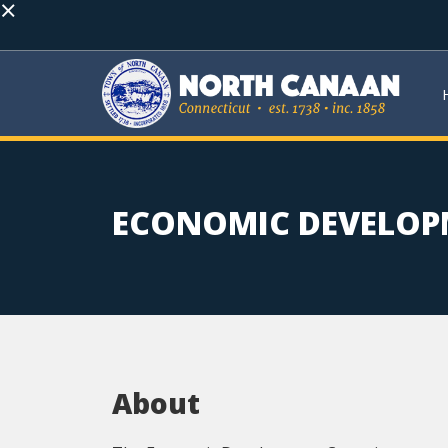
×
ECONOMIC DEVELOP
About