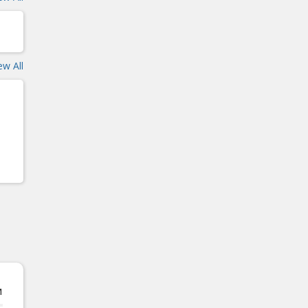
ew All
M