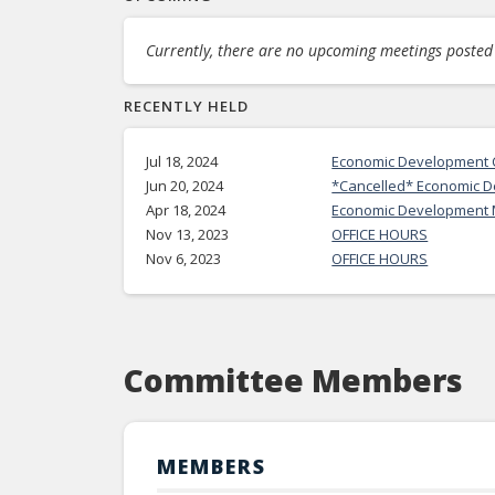
Currently, there are no upcoming meetings posted f
RECENTLY HELD
Jul 18, 2024
Economic Development C
Jun 20, 2024
*Cancelled* Economic 
Apr 18, 2024
Economic Development 
Nov 13, 2023
OFFICE HOURS
Nov 6, 2023
OFFICE HOURS
Committee Members
MEMBERS