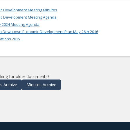
mic Development Meeting Minutes
mic Development Meeting Agenda
y 2024 Meeting Agenda
n Downtown Economic Development Plan May 26th 2016
ations 2015
king for older documents?
s Archive
Minutes Archive