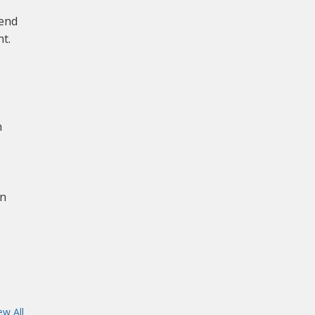
mend
t.
n
on
ew All