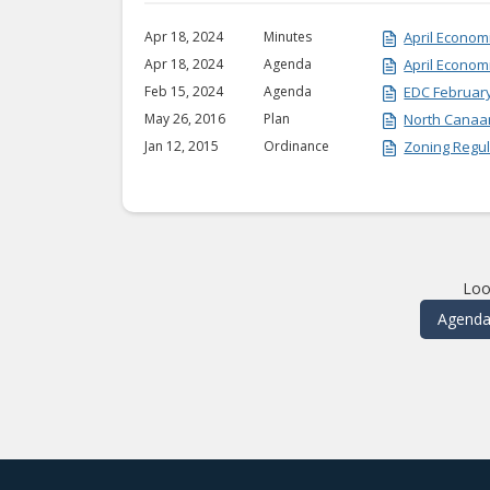
Apr 18, 2024
Minutes
April Econo
Apr 18, 2024
Agenda
April Econo
Feb 15, 2024
Agenda
EDC Februar
May 26, 2016
Plan
North Canaa
Jan 12, 2015
Ordinance
Zoning Regul
Loo
Agenda