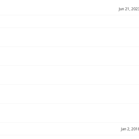
Jun 21, 202
Jan 2, 201