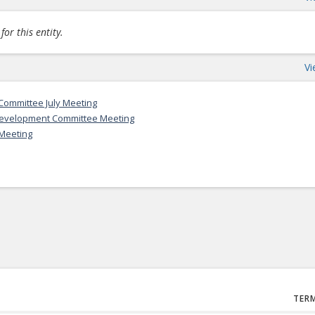
or this entity.
Vi
ommittee July Meeting
Development Committee Meeting
Meeting
TER