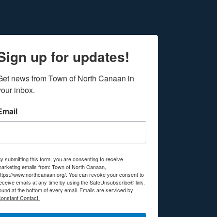
Sign up for updates!
Get news from Town of North Canaan in 
your inbox.
Email
y submitting this form, you are consenting to receive
arketing emails from: Town of North Canaan,
ttps://www.northcanaan.org/. You can revoke your consent to
eceive emails at any time by using the SafeUnsubscribe® link,
ound at the bottom of every email.
Emails are serviced by
onstant Contact.