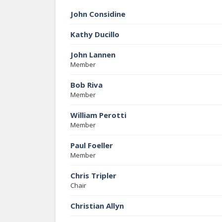
John Considine
Kathy Ducillo
John Lannen
Member
Bob Riva
Member
William Perotti
Member
Paul Foeller
Member
Chris Tripler
Chair
Christian Allyn