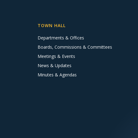
TOWN HALL
Departments & Offices
Boards, Commissions & Committees
Meetings & Events
News & Updates
Minutes & Agendas