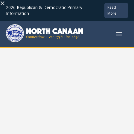
×
2026 Republican & Democratic Primary
Read
Information
More