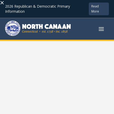
×
2026 Republican & Democratic Primary
Read
Information
More