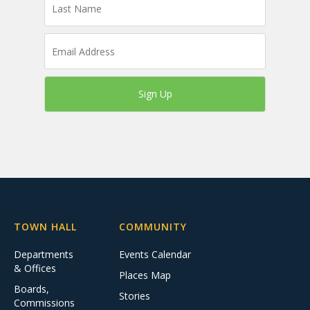
Sign Up
TOWN HALL
COMMUNITY
Departments
Events Calendar
& Offices
Places Map
Boards,
Stories
Commissions