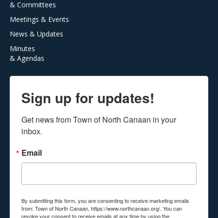
& Committees
Meetings & Events
News & Updates
Minutes
& Agendas
Sign up for updates!
Get news from Town of North Canaan in your 
inbox.
Email
By submitting this form, you are consenting to receive marketing emails
from: Town of North Canaan, https://www.northcanaan.org/. You can
revoke your consent to receive emails at any time by using the