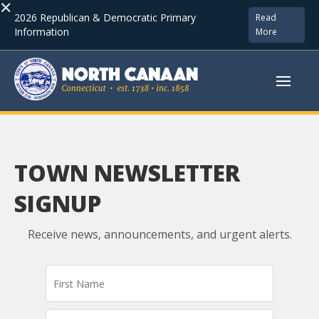
×
2026 Republican & Democratic Primary
Read
Information
More
TOWN NEWSLETTER
SIGNUP
Receive news, announcements, and urgent alerts.