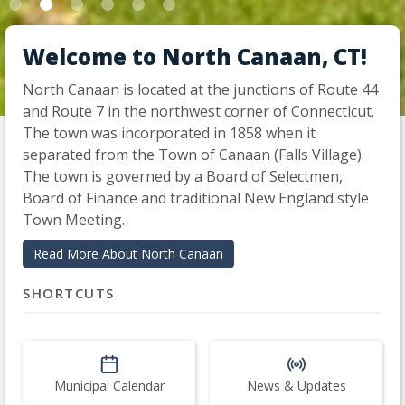
Welcome to North Canaan, CT!
North Canaan is located at the junctions of Route 44
and Route 7 in the northwest corner of Connecticut.
Slide 2 of 6.
The town was incorporated in 1858 when it
separated from the Town of Canaan (Falls Village).
The town is governed by a Board of Selectmen,
Board of Finance and traditional New England style
Town Meeting.
Read More About North Canaan
SHORTCUTS
Municipal Calendar
News & Updates