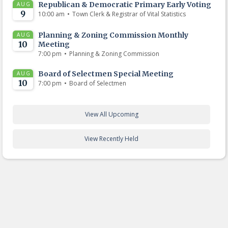
Republican & Democratic Primary Early Voting
AUG
9
•
10:00 am
Town Clerk & Registrar of Vital Statistics
Planning & Zoning Commission Monthly
AUG
10
Meeting
•
7:00 pm
Planning & Zoning Commission
Board of Selectmen Special Meeting
AUG
10
•
7:00 pm
Board of Selectmen
View All Upcoming
View Recently Held