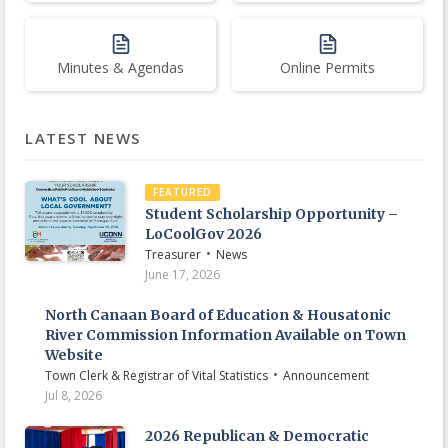
Minutes & Agendas
Online Permits
LATEST NEWS
FEATURED
Student Scholarship Opportunity –
LoCoolGov 2026
•
Treasurer
News
June 17, 2026
North Canaan Board of Education & Housatonic
River Commission Information Available on Town
Website
•
Town Clerk & Registrar of Vital Statistics
Announcement
Jul 8, 2026
2026 Republican & Democratic