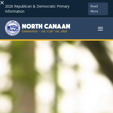
×
2026 Republican & Democratic Primary
Read
Information
More