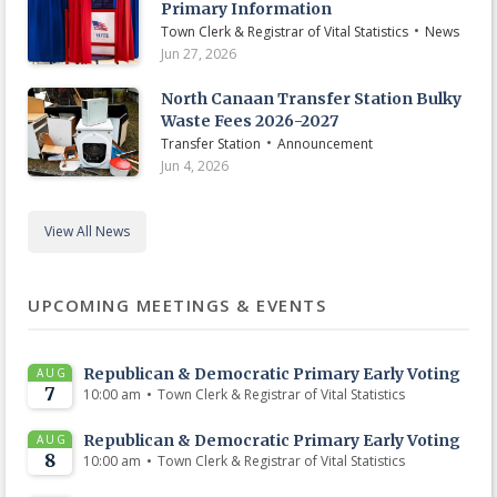
Primary Information
•
Town Clerk & Registrar of Vital Statistics
News
Jun 27, 2026
North Canaan Transfer Station Bulky
Waste Fees 2026-2027
•
Transfer Station
Announcement
Jun 4, 2026
View All News
UPCOMING MEETINGS & EVENTS
Republican & Democratic Primary Early Voting
AUG
7
•
10:00 am
Town Clerk & Registrar of Vital Statistics
Republican & Democratic Primary Early Voting
AUG
8
•
10:00 am
Town Clerk & Registrar of Vital Statistics