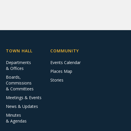
TOWN HALL
COMMUNITY
Departments
Events Calendar
& Offices
Places Map
Boards,
Stories
Commissions
& Committees
Meetings & Events
News & Updates
Minutes
& Agendas