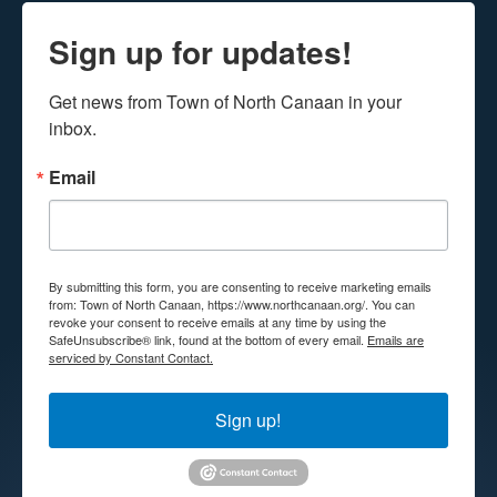
Sign up for updates!
Get news from Town of North Canaan in your 
inbox.
Email
By submitting this form, you are consenting to receive marketing emails
from: Town of North Canaan, https://www.northcanaan.org/. You can
revoke your consent to receive emails at any time by using the
SafeUnsubscribe® link, found at the bottom of every email.
Emails are
serviced by Constant Contact.
Sign up!