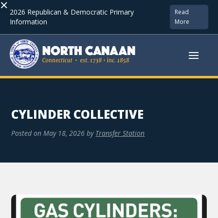
×
2026 Republican & Democratic Primary
Read
Information
More
CYLINDER COLLECTIVE
Posted on
May 18, 2026
by
Transfer Station