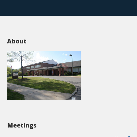
About
Meetings