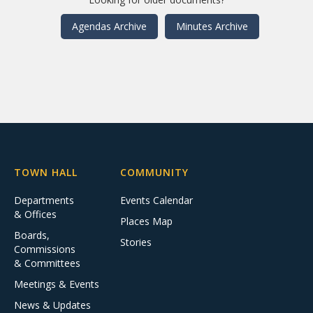
Agendas Archive
Minutes Archive
TOWN HALL
COMMUNITY
Departments
Events Calendar
& Offices
Places Map
Boards,
Stories
Commissions
& Committees
Meetings & Events
News & Updates