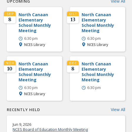
View All
UPCOMING
SEP
North Canaan
OCT
North Canaan
8
13
Elementary
Elementary
School Monthly
School Monthly
Meeting
Meeting
6:30 pm
6:30 pm
NCES Library
NCES Library
NOV
North Canaan
DEC
North Canaan
10
8
Elementary
Elementary
School Monthly
School Monthly
Meeting
Meeting
6:30 pm
6:30 pm
NCES Library
View All
RECENTLY HELD
Jun 9, 2026
NCES Board of Education Monthly Meeting