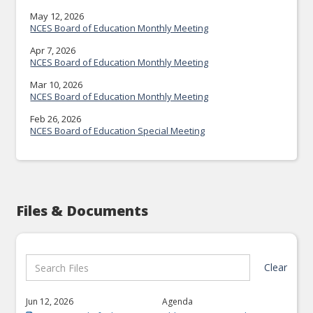
May 12, 2026
NCES Board of Education Monthly Meeting
Apr 7, 2026
NCES Board of Education Monthly Meeting
Mar 10, 2026
NCES Board of Education Monthly Meeting
Feb 26, 2026
NCES Board of Education Special Meeting
Files & Documents
Clear
Jun 12, 2026
Agenda