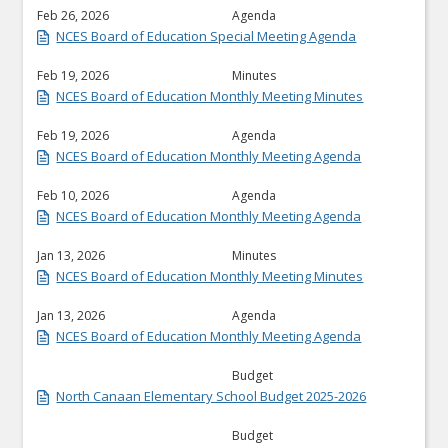
Feb 26, 2026
Agenda
NCES Board of Education Special Meeting Agenda
Feb 19, 2026
Minutes
NCES Board of Education Monthly Meeting Minutes
Feb 19, 2026
Agenda
NCES Board of Education Monthly Meeting Agenda
Feb 10, 2026
Agenda
NCES Board of Education Monthly Meeting Agenda
Jan 13, 2026
Minutes
NCES Board of Education Monthly Meeting Minutes
Jan 13, 2026
Agenda
NCES Board of Education Monthly Meeting Agenda
Budget
North Canaan Elementary School Budget 2025-2026
Budget