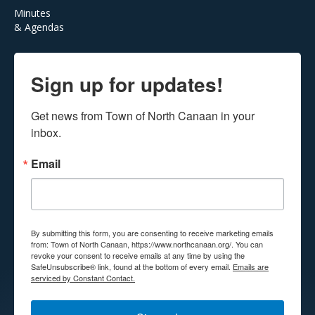
Minutes
& Agendas
Sign up for updates!
Get news from Town of North Canaan in your 
inbox.
Email
By submitting this form, you are consenting to receive marketing emails
from: Town of North Canaan, https://www.northcanaan.org/. You can
revoke your consent to receive emails at any time by using the
SafeUnsubscribe® link, found at the bottom of every email.
Emails are
serviced by Constant Contact.