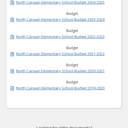
North Canaan Elementary School Budget 2024-2025
Budget
North Canaan Elementary School Budget 2023-2024
Budget
North Canaan Elementary School Budget 2022-2023
Budget
North Canaan Elementary School Budget 2021-2022
Budget
North Canaan Elementary School Budget 2020-2021
Budget
North Canaan Elementary School Budget 2019-2020
Looking for older documents?