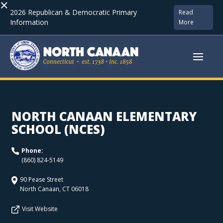
×
2026 Republican & Democratic Primary
Read
Information
More
NORTH CANAAN ELEMENTARY
SCHOOL (NCES)
Phone:
(860) 824-5149
90 Pease Street
North Canaan
,
CT
06018
Visit Website