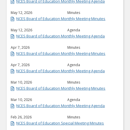
NCES Board of Education Monthly Meeting Agenda
May 12, 2026
Minutes
NCES Board of Education Monthly Meeting Minutes
May 12, 2026
Agenda
NCES Board of Education Monthly Meeting Agenda
Apr 7, 2026
Minutes
NCES Board of Education Monthly Meeting Minutes
Apr 7, 2026
Agenda
NCES Board of Education Monthly Meeting Agenda
Mar 10, 2026
Minutes
NCES Board of Education Monthly Meeting Minutes
Mar 10, 2026
Agenda
NCES Board of Education Monthly Meeting Agenda
Feb 26, 2026
Minutes
NCES Board of Education Special Meeting Minutes