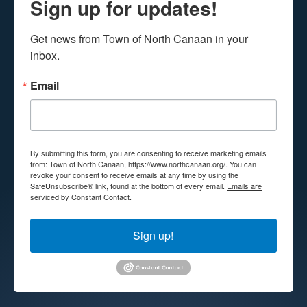
Sign up for updates!
Get news from Town of North Canaan in your 
inbox.
Email
By submitting this form, you are consenting to receive marketing emails
from: Town of North Canaan, https://www.northcanaan.org/. You can
revoke your consent to receive emails at any time by using the
SafeUnsubscribe® link, found at the bottom of every email.
Emails are
serviced by Constant Contact.
Sign up!