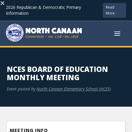
×
2026 Republican & Democratic Primary
Read
Information
More
NCES BOARD OF EDUCATION
MONTHLY MEETING
Event posted by
North Canaan Elementary School (NCES)
MEETING INFO