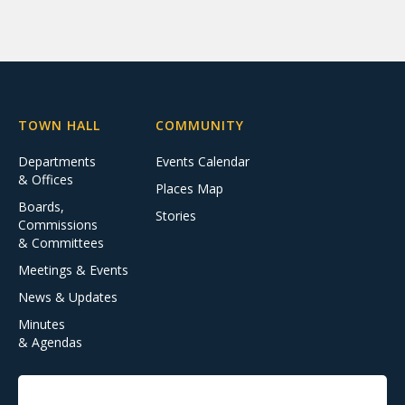
TOWN HALL
COMMUNITY
Departments
Events Calendar
& Offices
Places Map
Boards,
Stories
Commissions
& Committees
Meetings & Events
News & Updates
Minutes
& Agendas