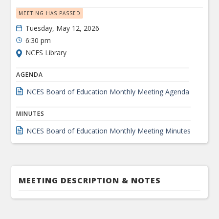
MEETING HAS PASSED
Tuesday, May 12, 2026
6:30 pm
NCES Library
AGENDA
NCES Board of Education Monthly Meeting Agenda
MINUTES
NCES Board of Education Monthly Meeting Minutes
MEETING DESCRIPTION & NOTES