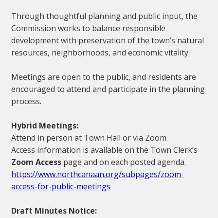
Through thoughtful planning and public input, the
Commission works to balance responsible
development with preservation of the town’s natural
resources, neighborhoods, and economic vitality.
Meetings are open to the public, and residents are
encouraged to attend and participate in the planning
process.
Hybrid Meetings:
Attend in person at Town Hall or via Zoom.
Access information is available on the Town Clerk’s
Zoom Access
page and on each posted agenda.
https://www.northcanaan.org/subpages/zoom-
access-for-public-meetings
Draft Minutes Notice: