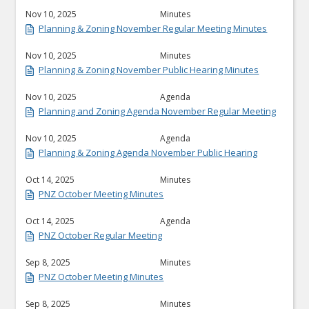
Nov 10, 2025
Minutes
Planning & Zoning November Regular Meeting Minutes
Nov 10, 2025
Minutes
Planning & Zoning November Public Hearing Minutes
Nov 10, 2025
Agenda
Planning and Zoning Agenda November Regular Meeting
Nov 10, 2025
Agenda
Planning & Zoning Agenda November Public Hearing
Oct 14, 2025
Minutes
PNZ October Meeting Minutes
Oct 14, 2025
Agenda
PNZ October Regular Meeting
Sep 8, 2025
Minutes
PNZ October Meeting Minutes
Sep 8, 2025
Minutes