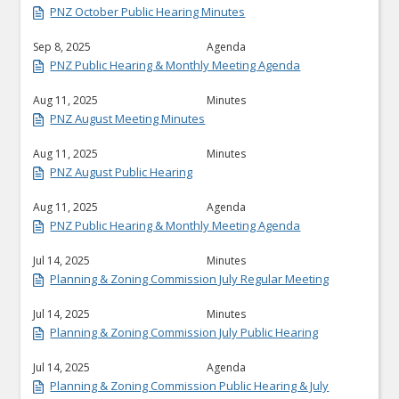
PNZ October Public Hearing Minutes
Sep 8, 2025
Agenda
PNZ Public Hearing & Monthly Meeting Agenda
Aug 11, 2025
Minutes
PNZ August Meeting Minutes
Aug 11, 2025
Minutes
PNZ August Public Hearing
Aug 11, 2025
Agenda
PNZ Public Hearing & Monthly Meeting Agenda
Jul 14, 2025
Minutes
Planning & Zoning Commission July Regular Meeting
Jul 14, 2025
Minutes
Planning & Zoning Commission July Public Hearing
Jul 14, 2025
Agenda
Planning & Zoning Commission Public Hearing & July