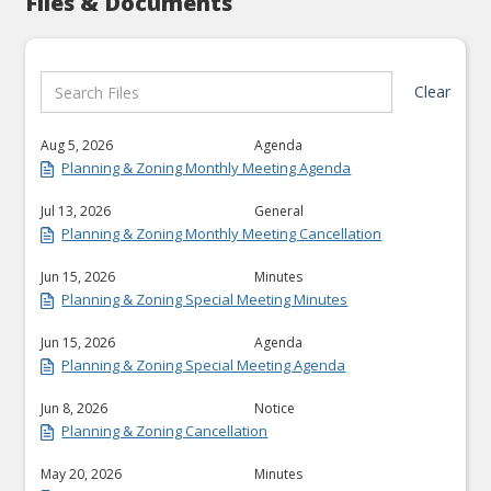
Files & Documents
Clear
Aug 5, 2026
Agenda
Planning & Zoning Monthly Meeting Agenda
Jul 13, 2026
General
Planning & Zoning Monthly Meeting Cancellation
Jun 15, 2026
Minutes
Planning & Zoning Special Meeting Minutes
Jun 15, 2026
Agenda
Planning & Zoning Special Meeting Agenda
Jun 8, 2026
Notice
Planning & Zoning Cancellation
May 20, 2026
Minutes