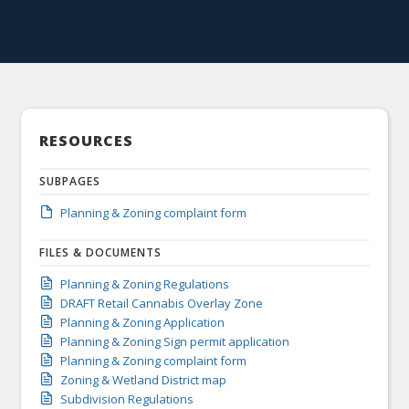
RESOURCES
SUBPAGES
Planning & Zoning complaint form
FILES & DOCUMENTS
Planning & Zoning Regulations
DRAFT Retail Cannabis Overlay Zone
Planning & Zoning Application
Planning & Zoning Sign permit application
Planning & Zoning complaint form
Zoning & Wetland District map
Subdivision Regulations