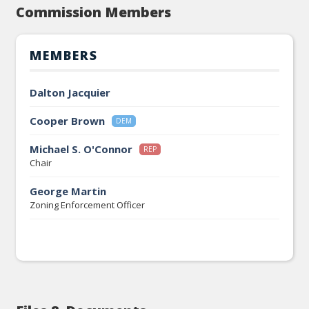
Commission Members
MEMBERS
Dalton Jacquier
Cooper Brown
DEM
Michael S. O'Connor
REP
Chair
George Martin
Zoning Enforcement Officer