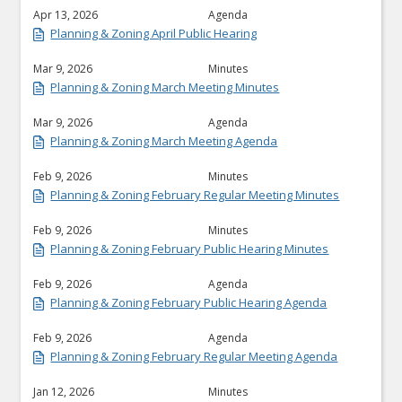
Apr 13, 2026
Agenda
Planning & Zoning April Public Hearing
Mar 9, 2026
Minutes
Planning & Zoning March Meeting Minutes
Mar 9, 2026
Agenda
Planning & Zoning March Meeting Agenda
Feb 9, 2026
Minutes
Planning & Zoning February Regular Meeting Minutes
Feb 9, 2026
Minutes
Planning & Zoning February Public Hearing Minutes
Feb 9, 2026
Agenda
Planning & Zoning February Public Hearing Agenda
Feb 9, 2026
Agenda
Planning & Zoning February Regular Meeting Agenda
Jan 12, 2026
Minutes