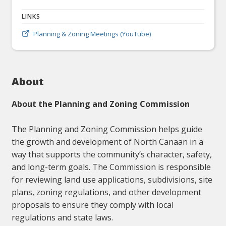
LINKS
Planning & Zoning Meetings (YouTube)
About
About the Planning and Zoning Commission
The Planning and Zoning Commission helps guide
the growth and development of North Canaan in a
way that supports the community’s character, safety,
and long-term goals. The Commission is responsible
for reviewing land use applications, subdivisions, site
plans, zoning regulations, and other development
proposals to ensure they comply with local
regulations and state laws.