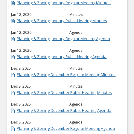
Planning & Zoning January Regular Meeting Minutes
Jan 12, 2026
Minutes
Planning & Zoning January Public Hearing Minutes
Jan 12, 2026
Agenda
Planning & Zoning January Regular Meeting Agenda
Jan 12, 2026
Agenda
Planning & Zoning January Public Hearing Agenda
Dec 8, 2025
Minutes
Planning & Zoning December Regular Meeting Minutes
Dec 8, 2025
Minutes
Planning & Zoning December Public Hearing Minutes
Dec 8, 2025
Agenda
Planning & Zoning December Public Hearing Agenda
Dec 8, 2025
Agenda
Planning & Zoning December Regular Meeting Agenda