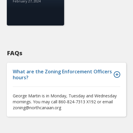
February 27, 2024
FAQs
What are the Zoning Enforcement Officers
hours?
George Martin is in Monday, Tuesday and Wednesday
mornings. You may call 860-824-7313 X192 or email
zoning@northcanaan.org