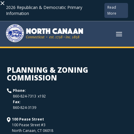
×
2026 Republican & Democratic Primary
Read
Information
More
PLANNING & ZONING
COMMISSION
Phone:
x
192
860-824-7313
Fax:
860-824-3139
100 Pease Street
100 Pease Street #3
North Canaan
,
CT
06018