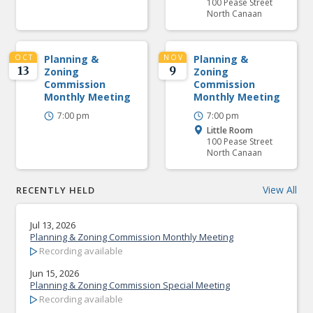
100 Pease Street
North Canaan
OCT
Planning &
NOV
Planning &
13
9
Zoning
Zoning
Commission
Commission
Monthly Meeting
Monthly Meeting
7:00 pm
7:00 pm
Little Room
100 Pease Street
North Canaan
View All
RECENTLY HELD
Jul 13, 2026
Planning & Zoning Commission Monthly Meeting
Recording available
Jun 15, 2026
Planning & Zoning Commission Special Meeting
Recording available