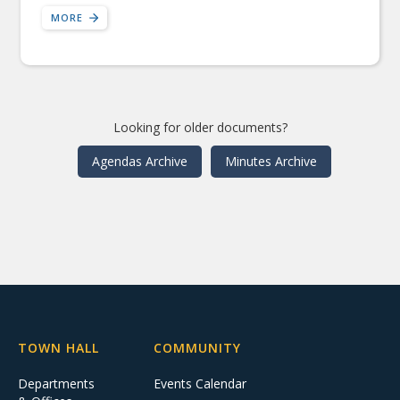
MORE
Looking for older documents?
Agendas Archive
Minutes Archive
TOWN HALL
COMMUNITY
Departments
Events Calendar