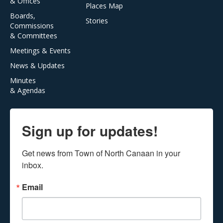
& Offices
Places Map
Boards,
Stories
Commissions
& Committees
Meetings & Events
News & Updates
Minutes
& Agendas
Sign up for updates!
Get news from Town of North Canaan in your 
inbox.
Email