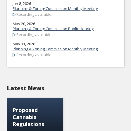
Jun 8, 2026
Planning & Zoning Commission Monthly Meeting
Recording available
May 20, 2026
Planning & Zoning Commission Public Hearing
Recording available
May 11, 2026
Planning & Zoning Commission Monthly Meeting
Recording available
Latest News
Proposed
Cannabis
Regulations