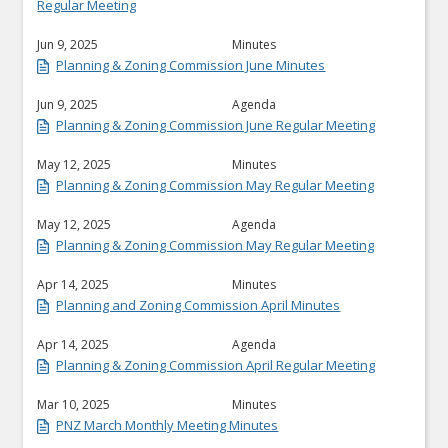
Regular Meeting
Jun 9, 2025
Minutes
Planning & Zoning Commission June Minutes
Jun 9, 2025
Agenda
Planning & Zoning Commission June Regular Meeting
May 12, 2025
Minutes
Planning & Zoning Commission May Regular Meeting
May 12, 2025
Agenda
Planning & Zoning Commission May Regular Meeting
Apr 14, 2025
Minutes
Planning and Zoning Commission April Minutes
Apr 14, 2025
Agenda
Planning & Zoning Commission April Regular Meeting
Mar 10, 2025
Minutes
PNZ March Monthly Meeting Minutes