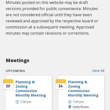
Minutes posted on this website may be draft
versions provided for public convenience. Minutes
are not considered official until they have been
reviewed and approved by the respective board or
commission at a subsequent meeting. Approved
minutes may contain revisions or corrections.
Meetings
View All
UPCOMING
AUG
Planning &
SEP
Planning &
10
14
Zoning
Zoning
Commission
Commission
Monthly Meeting
Monthly Meeting
7:00 pm
7:00 pm
Little Room