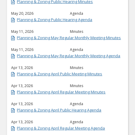
Planning & Zoning Public Hearing Minutes
May 20, 2026
Agenda
Planning & Zoning Public Hearing Agenda
May 11, 2026
Minutes
Planning & Zoning May Regular Monthly Meeting Minutes
May 11, 2026
Agenda
Planning & Zoning May Regular Monthly Meeting Agenda
Apr 13, 2026
Minutes
Planning & Zoning April Public Meeting Minutes
Apr 13, 2026
Minutes
Planning & Zoning April Regular Meeting Minutes
Apr 13, 2026
Agenda
Planning & Zoning April Public Hearing Agenda
Apr 13, 2026
Agenda
Planning & Zoning April Regular Meeting Agenda