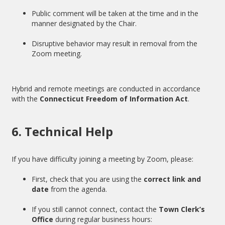
Public comment will be taken at the time and in the
manner designated by the Chair.
Disruptive behavior may result in removal from the
Zoom meeting.
Hybrid and remote meetings are conducted in accordance
with the
Connecticut Freedom of Information Act
.
6. Technical Help
If you have difficulty joining a meeting by Zoom, please:
First, check that you are using the
correct link and
date
from the agenda.
If you still cannot connect, contact the
Town Clerk’s
Office
during regular business hours: