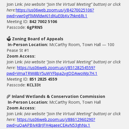
Join Link:
(via website “Join the Virtual Meeting” button) or click
here:
https://us06web.zoom.us/j/84270025106?
pwd=vwr0gFlMWldwKi1dKuE0bKv7hkn6Ri.1
Meeting ID:
842 7002 5106
Passcode:
6gPRN5
🗳
Zoning Board of Appeals
In-Person Location:
McCarthy Room, Town Hall — 100
Pease St #1
Zoom Access:
Join Link:
(via website “Join the Virtual Meeting” button) or click
here:
https://us06web.zoom.us/j/85128254559?
pwd=VmaTRWi8bY5uWYFbpa2vgDDAwoWp7H.1
Meeting ID:
851 2825 4559
Passcode:
KCL33t
🌾
Inland Wetlands & Conservation Commission
In-Person Location:
McCarthy Room, Town Hall
Zoom Access:
Join Link:
(via website “Join the Virtual Meeting” button) or click
here:
https://us06web.zoom.us/j/88612960290?
pwd=uQaAPBJvK8rJFH4qaeeCEAvN53ghNx.1