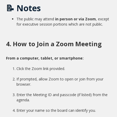
📝
Notes
The public may attend
in person or via Zoom
, except
for executive session portions which are not public.
4. How to Join a Zoom Meeting
From a computer, tablet, or smartphone:
Click the Zoom link provided.
If prompted, allow Zoom to open or join from your
browser.
Enter the Meeting ID and passcode (if listed) from the
agenda.
Enter your name so the board can identify you.