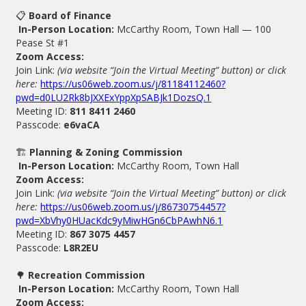
📋
Board of Finance
In-Person Location:
McCarthy Room, Town Hall — 100
Pease St #1
Zoom Access:
Join Link:
(via website “Join the Virtual Meeting” button) or click
here:
https://us06web.zoom.us/j/81184112460?
pwd=d0LU2Rk8bJXXExYppXpSABJk1DozsQ.1
Meeting ID:
811 8411 2460
Passcode:
e6vaCA
🏗
Planning & Zoning Commission
In-Person Location:
McCarthy Room, Town Hall
Zoom Access:
Join Link:
(via website “Join the Virtual Meeting” button) or click
here:
https://us06web.zoom.us/j/86730754457?
pwd=XbVhy0HUacKdc9yMiwHGn6CbPAwhN6.1
Meeting ID:
867 3075 4457
Passcode:
L8R2EU
🌳
Recreation Commission
In-Person Location:
McCarthy Room, Town Hall
Zoom Access: