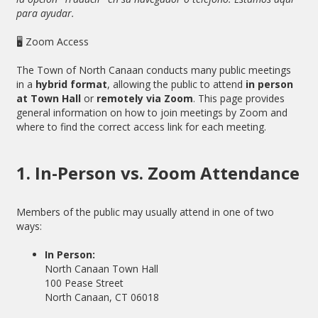
para ayudar.
🖥 Zoom Access
The Town of North Canaan conducts many public meetings
in a
hybrid format
, allowing the public to attend
in person
at Town Hall
or
remotely via Zoom
. This page provides
general information on how to join meetings by Zoom and
where to find the correct access link for each meeting.
1. In-Person vs. Zoom Attendance
Members of the public may usually attend in one of two
ways:
In Person:
North Canaan Town Hall
100 Pease Street
North Canaan, CT 06018