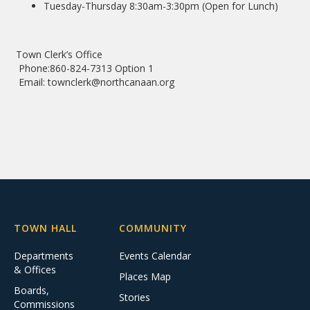
Tuesday-Thursday 8:30am-3:30pm (Open for Lunch)
Town Clerk’s Office
Phone:860-824-7313 Option 1
Email: townclerk@northcanaan.org
TOWN HALL
COMMUNITY
Departments
Events Calendar
& Offices
Places Map
Boards,
Stories
Commissions