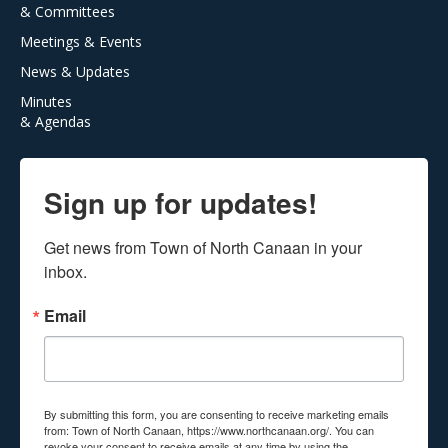
& Committees
Meetings & Events
News & Updates
Minutes
& Agendas
Sign up for updates!
Get news from Town of North Canaan in your 
inbox.
Email
By submitting this form, you are consenting to receive marketing emails
from: Town of North Canaan, https://www.northcanaan.org/. You can
revoke your consent to receive emails at any time by using the