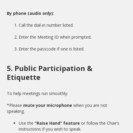
By phone (audio only):
Call the dial-in number listed.
Enter the Meeting ID when prompted.
Enter the passcode if one is listed.
5. Public Participation &
Etiquette
To help meetings run smoothly:
*Please
mute your microphone
when you are not
speaking.
Use the
“Raise Hand” feature
or follow the Chair’s
instructions if you wish to speak.