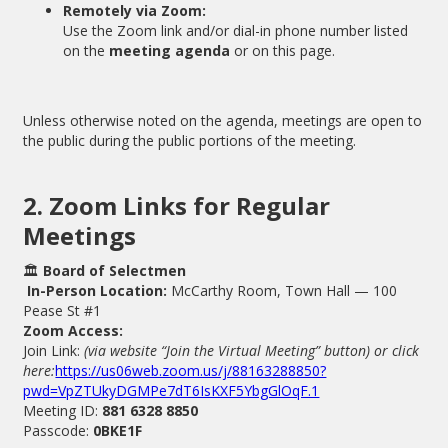
Remotely via Zoom:
Use the Zoom link and/or dial-in phone number listed
on the
meeting agenda
or on this page.
Unless otherwise noted on the agenda, meetings are open to
the public during the public portions of the meeting.
2. Zoom Links for Regular
Meetings
🏛
Board of Selectmen
In-Person Location:
McCarthy Room, Town Hall — 100
Pease St #1
Zoom Access:
Join Link:
(via website “Join the Virtual Meeting” button) or click
here:
https://us06web.zoom.us/j/88163288850?
pwd=VpZTUkyDGMPe7dT6IsKXF5YbgGlOqF.1
Meeting ID:
881 6328 8850
Passcode:
0BKE1F