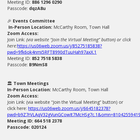
Meeting ID:
886 1296 0290
Passcode:
dqzA8u
🎉
Events Committee
In-Person Location:
McCarthy Room, Town Hall
Zoom Access:
Join Link:
(via website “Join the Virtual Meeting” button) or click
here:
https://us06web.zoom.us/j/85275185838?
pwd=9fk6ok4nmi5RFT8990dTuuHah97axX.1
Meeting ID:
852 7518 5838
Passcode:
B9NmS8
🏛️
Town Meetings
In-Person Location:
McCarthy Room, Town Hall
Zoom Access:
Join Link: (via website “Join the Virtual Meeting” button) or
click here:
https://us06web.zoom.us/j/6645182378?
pwd=b9Z7rVLAqV32gVunGCowIt7McHSg7c.1&omn=8104255941
Meeting ID: 664 518 2378
Passcode: 020124