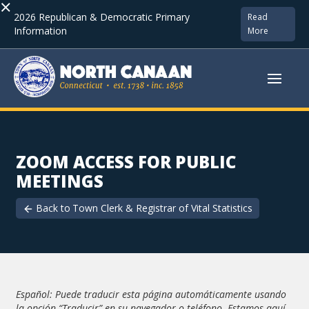
×
2026 Republican & Democratic Primary
Read
Information
More
ZOOM ACCESS FOR PUBLIC
MEETINGS
Back to
Town Clerk & Registrar of Vital Statistics
Español: Puede traducir esta página automáticamente usando
la opción “Traducir” en su navegador o teléfono. Estamos aquí