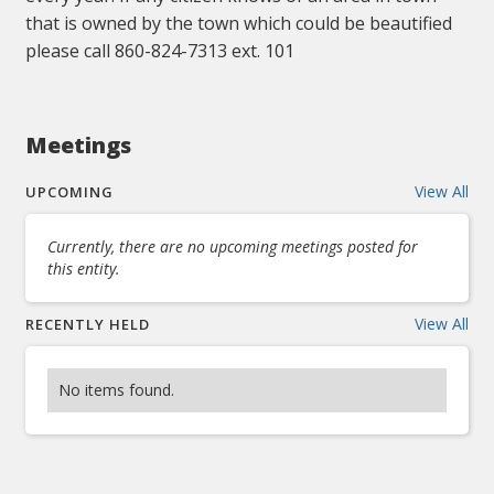
that is owned by the town which could be beautified
please call 860-824-7313 ext. 101
Meetings
View All
UPCOMING
Currently, there are no upcoming meetings posted for
this entity.
View All
RECENTLY HELD
No items found.