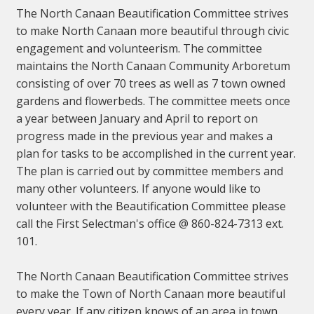
The North Canaan Beautification Committee strives
to make North Canaan more beautiful through civic
engagement and volunteerism. The committee
maintains the North Canaan Community Arboretum
consisting of over 70 trees as well as 7 town owned
gardens and flowerbeds. The committee meets once
a year between January and April to report on
progress made in the previous year and makes a
plan for tasks to be accomplished in the current year.
The plan is carried out by committee members and
many other volunteers. If anyone would like to
volunteer with the Beautification Committee please
call the First Selectman's office @ 860-824-7313 ext.
101.
The North Canaan Beautification Committee strives
to make the Town of North Canaan more beautiful
every year. If any citizen knows of an area in town