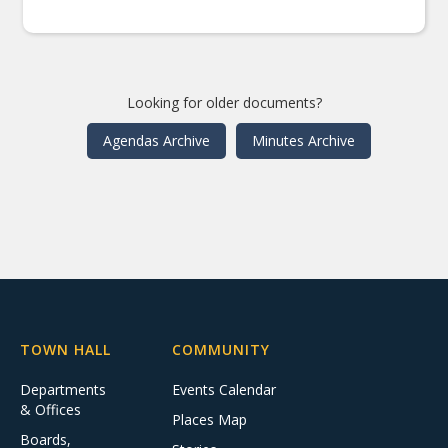
Looking for older documents?
Agendas Archive
Minutes Archive
TOWN HALL
COMMUNITY
Departments
Events Calendar
& Offices
Places Map
Boards,