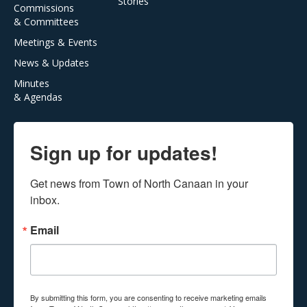
Stories
Commissions
& Committees
Meetings & Events
News & Updates
Minutes
& Agendas
Sign up for updates!
Get news from Town of North Canaan in your 
inbox.
Email
By submitting this form, you are consenting to receive marketing emails