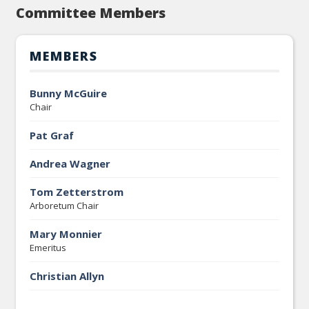
Committee Members
MEMBERS
Bunny McGuire
Chair
Pat Graf
Andrea Wagner
Tom Zetterstrom
Arboretum Chair
Mary Monnier
Emeritus
Christian Allyn