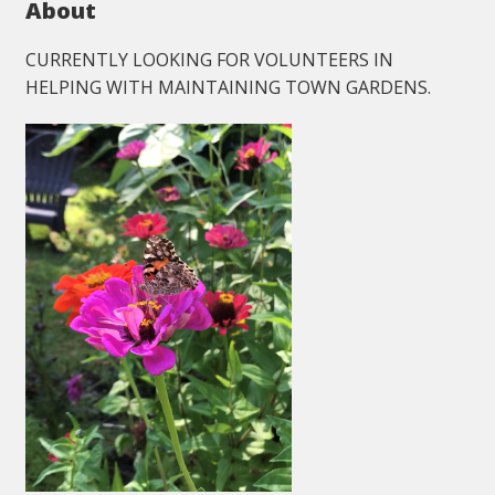
About
CURRENTLY LOOKING FOR VOLUNTEERS IN
HELPING WITH MAINTAINING TOWN GARDENS.