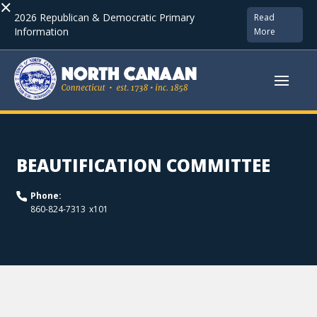
×
2026 Republican & Democratic Primary
Read
Information
More
BEAUTIFICATION COMMITTEE
Phone:
x
101
860-824-7313