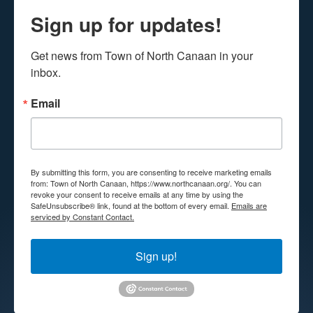
Sign up for updates!
Get news from Town of North Canaan in your 
inbox.
Email
By submitting this form, you are consenting to receive marketing emails
from: Town of North Canaan, https://www.northcanaan.org/. You can
revoke your consent to receive emails at any time by using the
SafeUnsubscribe® link, found at the bottom of every email.
Emails are
serviced by Constant Contact.
Sign up!