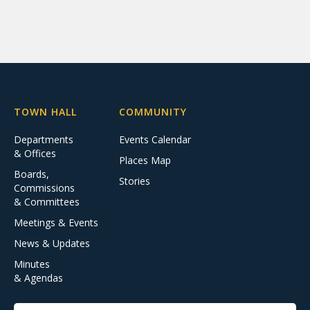
TOWN HALL
COMMUNITY
Departments
Events Calendar
& Offices
Places Map
Boards,
Stories
Commissions
& Committees
Meetings & Events
News & Updates
Minutes
& Agendas