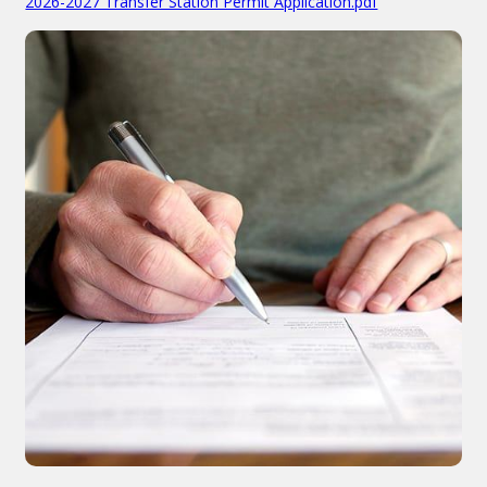
2026-2027 Transfer Station Permit Application.pdf