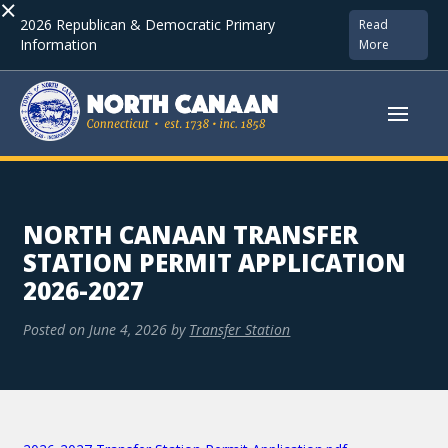
×
2026 Republican & Democratic Primary
Read
Information
More
NORTH CANAAN TRANSFER
STATION PERMIT APPLICATION
2026-2027
Posted on
June 4, 2026
by
Transfer Station