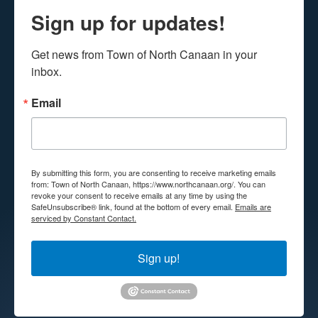
Sign up for updates!
Get news from Town of North Canaan in your 
inbox.
Email
By submitting this form, you are consenting to receive marketing emails
from: Town of North Canaan, https://www.northcanaan.org/. You can
revoke your consent to receive emails at any time by using the
SafeUnsubscribe® link, found at the bottom of every email.
Emails are
serviced by Constant Contact.
Sign up!