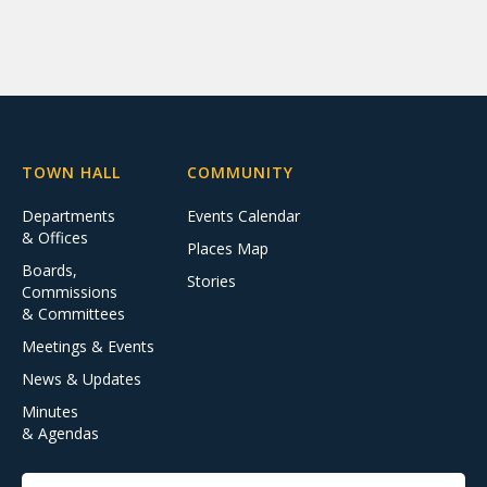
TOWN HALL
COMMUNITY
Departments
Events Calendar
& Offices
Places Map
Boards,
Stories
Commissions
& Committees
Meetings & Events
News & Updates
Minutes
& Agendas