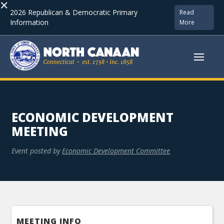
×
2026 Republican & Democratic Primary
Read
Information
More
ECONOMIC DEVELOPMENT
MEETING
Event posted by
Economic Development Committee
MEETING INFO