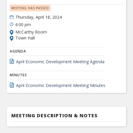
MEETING HAS PASSED
Thursday, April 18, 2024
6:00 pm
McCarthy Room
Town Hall
AGENDA
April Economic Development Meeting Agenda
MINUTES
April Economic Development Meeting Minutes
MEETING DESCRIPTION & NOTES