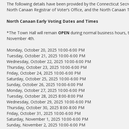
The following details have been provided by the Connecticut Secret
North Canaan Registrar of Voter’s Office, and the North Canaan T
North Canaan Early Voting Dates and Times
*The Town Hall will remain
OPEN
during normal business hours, t
November 4th.
Monday, October 20, 2025 10:00-6:00 PM
Tuesday, October 21, 2025 10:00-6:00 PM
Wednesday, October 22, 2025 10:00-6:00 PM
Thursday, October 23, 2025 10:00-6:00 PM
Friday, October 24, 2025 10:00-6:00 PM
Saturday, October 25, 2025 10:00-6:00 PM
Sunday, October 26, 2025 10:00-6:00 PM
Monday, October 27, 2025 10:00-6:00 PM
Tuesday, October 28, 2025 8:00-8:00 PM
Wednesday, October 29, 2025 10:00-6:00 PM
Thursday, October 30, 2025 8:00-8:00 PM
Friday, October 31, 2025 10:00-6:00 PM
Saturday, November 1, 2025 10:00-6:00 PM
Sunday, November 2, 2025 10:00-6:00 PM