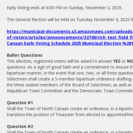
Early Voting ends at 6:00 PM on Sunday, November 2, 2025.
The General Election will be held on Tuesday November 4, 2025
https://municipal-documents.s3.amazonaws.com/uploads/
of-voters/articles/announcements/32740/rich_text_field_f
Canaan Early Voting Schedule 2025 Municipal Election %2
Ballot Questions
This election, registered voters will be asked to answer
YES
or
N
questions. As a sign of good faith and a commitment to ensure tha
bipartisan manner, in the event that one, two, or all three questi
Selectmen shall create a 5-member bipartisan ordinance drafting
the three seated members of the Board of Selectmen, as well as 
Republican Town Committee and the Democratic Town Committ
Question #1
Shall the Town of North Canaan create an ordinance, in a bipartis
transition the position of Treasurer from elected to appointed/hi
Question #2
Shall the Town of North Canaan create an ordinance, in a bipartis