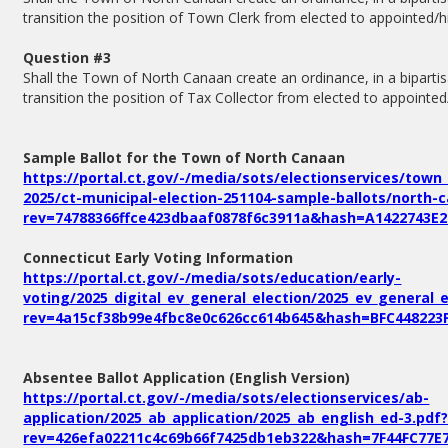
transition the position of Town Clerk from elected to appointed/h
Question #3
Shall the Town of North Canaan create an ordinance, in a bipartis
transition the position of Tax Collector from elected to appointed
Sample Ballot for the Town of North Canaan
https://portal.ct.gov/-/media/sots/electionservices/town
2025/ct-municipal-election-251104-sample-ballots/north-
rev=74788366ffce423dbaaf0878f6c3911a&hash=A1422743E
Connecticut Early Voting Information
https://portal.ct.gov/-/media/sots/education/early-
voting/2025_digital_ev_general_election/2025_ev_general_e
rev=4a15cf38b99e4fbc8e0c626cc614b645&hash=BFC448223
Absentee Ballot Application (English Version)
https://portal.ct.gov/-/media/sots/electionservices/ab-
application/2025_ab_application/2025_ab_english_ed-3.pdf
rev=426efa02211c4c69b66f7425db1eb322&hash=7F44FC77E