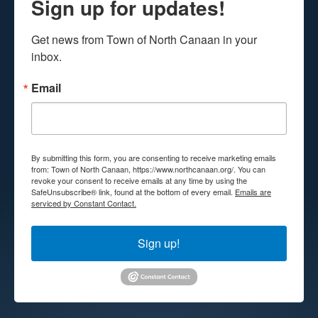
Sign up for updates!
Get news from Town of North Canaan in your 
inbox.
Email
By submitting this form, you are consenting to receive marketing emails
from: Town of North Canaan, https://www.northcanaan.org/. You can
revoke your consent to receive emails at any time by using the
SafeUnsubscribe® link, found at the bottom of every email.
Emails are
serviced by Constant Contact.
Sign up!