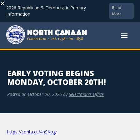
×
2026 Republican & Democratic Primary
Read
Information
More
EARLY VOTING BEGINS
MONDAY, OCTOBER 20TH!
Posted on
October 20, 2025
by
Selectman's Office
https://conta.cc/4nSKogr