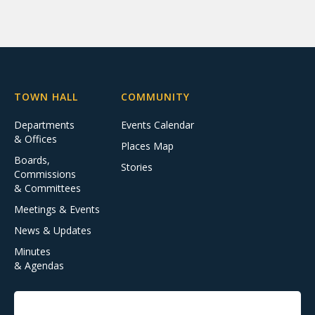
TOWN HALL
COMMUNITY
Departments
Events Calendar
& Offices
Places Map
Boards,
Stories
Commissions
& Committees
Meetings & Events
News & Updates
Minutes
& Agendas