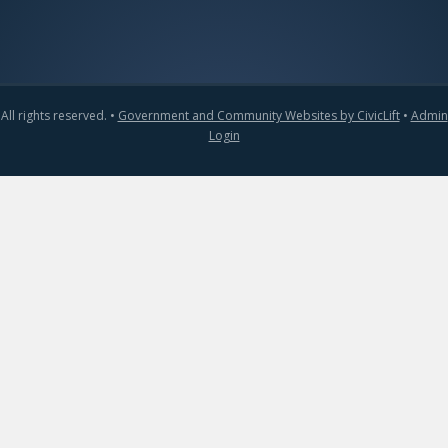
All rights reserved. •
Government and Community Websites by CivicLift
•
Admin
Login