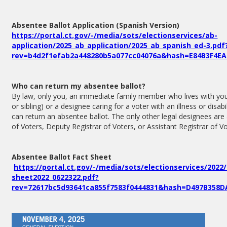
Absentee Ballot Application (Spanish Version)
https://portal.ct.gov/-/media/sots/electionservices/ab-
application/2025_ab_application/2025_ab_spanish_ed-3.pdf
rev=b4d2f1efab2a448280b5a077cc04076a&hash=E84B3F4EA
Who can return my absentee ballot?
By law, only you, an immediate family member who lives with you 
or sibling) or a designee caring for a voter with an illness or disab
can return an absentee ballot. The only other legal designees are 
of Voters, Deputy Registrar of Voters, or Assistant Registrar of Vo
Absentee Ballot Fact Sheet
https://portal.ct.gov/-/media/sots/electionservices/2022
sheet2022_0622322.pdf?
rev=72617bc5d93641ca855f7583f0444831&hash=D497B358