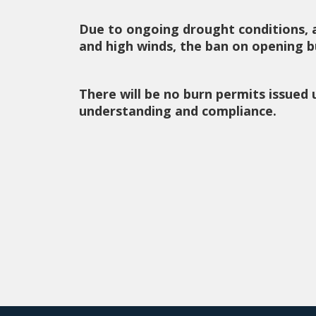
Due to ongoing drought conditions, 
and high winds, the ban on opening bu
There will be no burn permits issued 
understanding and compliance.