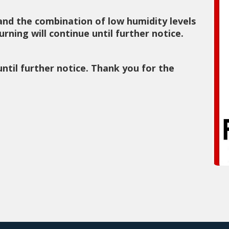
and the combination of low humidity levels
rning will continue until further notice.
until further notice. Thank you for the