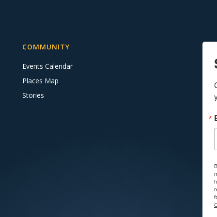
COMMUNITY
Events Calendar
Places Map
Stories
B
m
h
r
f
C