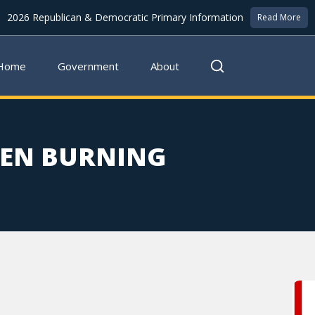
2026 Republican & Democratic Primary Information
Read More
Home
Government
About
PEN BURNING