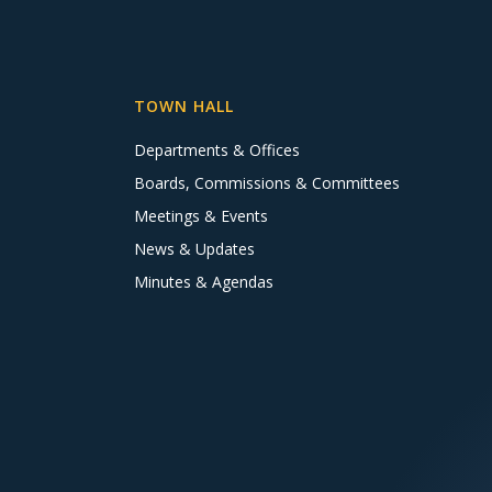
TOWN HALL
Departments & Offices
Boards, Commissions & Committees
Meetings & Events
News & Updates
Minutes & Agendas