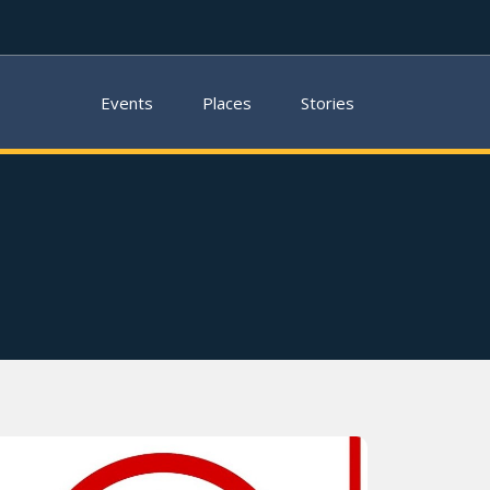
Events
Places
Stories