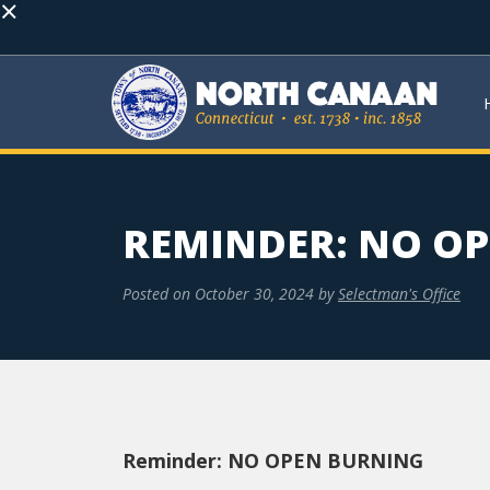
×
REMINDER: NO O
Posted on
October 30, 2024
by
Selectman's Office
Reminder: NO OPEN BURNING