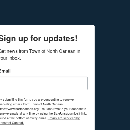
Sign up for updates!
Get news from Town of North Canaan in 
your inbox.
Email
y submitting this form, you are consenting to receive
arketing emails from: Town of North Canaan,
ttps://www.northcanaan.org/. You can revoke your consent to
eceive emails at any time by using the SafeUnsubscribe® link,
ound at the bottom of every email.
Emails are serviced by
onstant Contact.