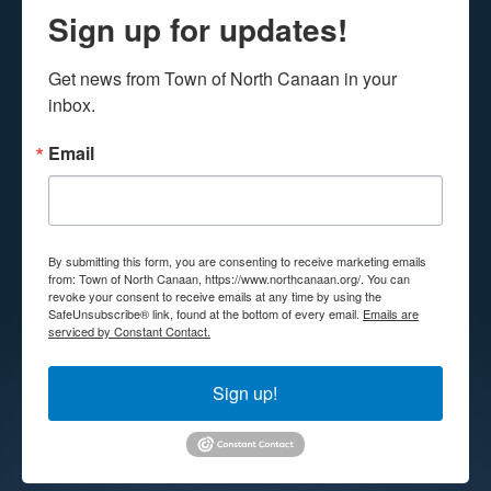
Sign up for updates!
Get news from Town of North Canaan in your 
inbox.
Email
By submitting this form, you are consenting to receive marketing emails
from: Town of North Canaan, https://www.northcanaan.org/. You can
revoke your consent to receive emails at any time by using the
SafeUnsubscribe® link, found at the bottom of every email.
Emails are
serviced by Constant Contact.
Sign up!