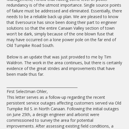
redundancy is of the utmost importance. Single source points
of failure must be addressed and eliminated. Essentially, there
needs to be a reliable back up plan. We are pleased to know
that Eversource has since been doing their part to engineer
solutions so that the entire Canaan Valley section of town
won't be dark, simply because of the one blown fuse that
may have occurred on a lone power pole on the far end of
Old Turnpike Road South.
Below is an update that was just provided to me by Tim
Waldron. The work in the area continues, but there is certainly
evidence of the great strides and improvements that have
been made thus far.
_________________________________________
First Selectman Ohler,
This letter serves as a follow-up regarding the recent
persistent service outages affecting customers served via Old
Turnpike Rd S. in North Canaan. Following the initial outages
on June 25th, a design engineer and arborist were
commissioned to survey the area for potential
improvements. After assessing existing field conditions, a