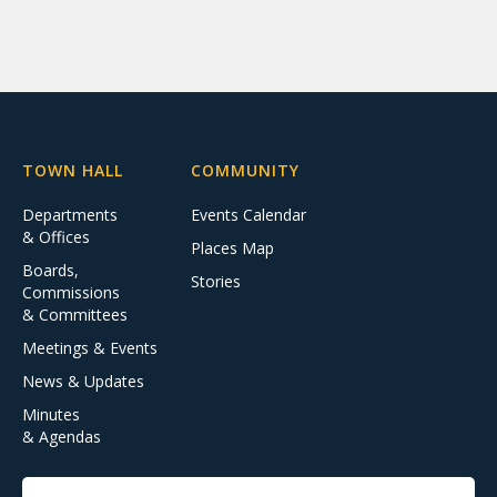
TOWN HALL
COMMUNITY
Departments
Events Calendar
& Offices
Places Map
Boards,
Stories
Commissions
& Committees
Meetings & Events
News & Updates
Minutes
& Agendas