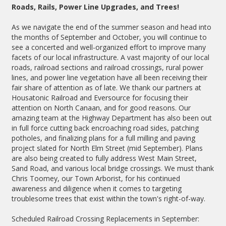
Roads, Rails, Power Line Upgrades, and Trees!
As we navigate the end of the summer season and head into
the months of September and October, you will continue to
see a concerted and well-organized effort to improve many
facets of our local infrastructure. A vast majority of our local
roads, railroad sections and railroad crossings, rural power
lines, and power line vegetation have all been receiving their
fair share of attention as of late. We thank our partners at
Housatonic Railroad and Eversource for focusing their
attention on North Canaan, and for good reasons. Our
amazing team at the Highway Department has also been out
in full force cutting back encroaching road sides, patching
potholes, and finalizing plans for a full milling and paving
project slated for North Elm Street (mid September). Plans
are also being created to fully address West Main Street,
Sand Road, and various local bridge crossings. We must thank
Chris Toomey, our Town Arborist, for his continued
awareness and diligence when it comes to targeting
troublesome trees that exist within the town's right-of-way.
Scheduled Railroad Crossing Replacements in September: