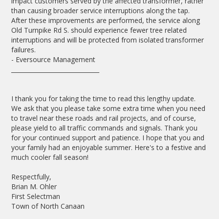
impact customers served by the affected transformer, rather
than causing broader service interruptions along the tap.
After these improvements are performed, the service along
Old Turnpike Rd S. should experience fewer tree related
interruptions and will be protected from isolated transformer
failures.
- Eversource Management
______________________________
I thank you for taking the time to read this lengthy update.
We ask that you please take some extra time when you need
to travel near these roads and rail projects, and of course,
please yield to all traffic commands and signals. Thank you
for your continued support and patience. I hope that you and
your family had an enjoyable summer. Here's to a festive and
much cooler fall season!
Respectfully,
Brian M. Ohler
First Selectman
Town of North Canaan