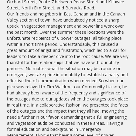
Orchard Street, Route 7 between Pease Street and Killawee
Street, North Elm Street, and Barracks Road.
Our friends and neighbors in East Canaan and in the Canaan
Valley section of town, have undoubtedly noticed a sharp
uptick in vegetation management and power line work over
the past month. Over the summer these locations were the
unfortunate recipients of 6 power outages, all taking place
within a short time period. Understandably, this caused a
great amount of angst and frustration, which led to a call for
leaders to take a deeper dive into the root cause. We are very
thankful for the relationships that we have with our utility
partners. No matter what the situation may be, routine or
emergent, we take pride in our ability to establish a hasty and
effective line of communication when needed. So when our
plea was relayed to Tim Waldron, our Community Liaison, he
had already been aware of the frequency and significance of
the outages due to our updates when the outages took place
in real time. In a collaborative fashion, we presented the facts
of the outages and the impact that they all had, moving the
needle further in our favor, demanding that a full engineering
and vegetation audit be conducted in these areas. Having a
formal education and background in Emergency
Management, I know that having some level of power