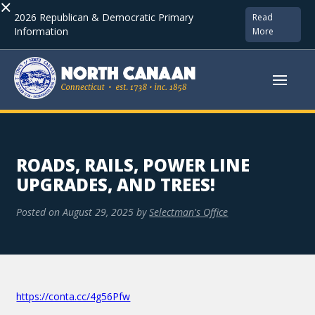
×
2026 Republican & Democratic Primary
Read
Information
More
ROADS, RAILS, POWER LINE
UPGRADES, AND TREES!
Posted on
August 29, 2025
by
Selectman's Office
https://conta.cc/4g56Pfw