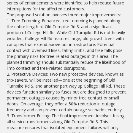
series of enhancements were identified to help reduce future
interruptions for the affected customers.
The proposed solution involves three major improvements:
1. Tree Trimming: Enhanced tree trimming is planned along
the entire length of Old Turnpike Rd S. and a significant
portion of College Hill Rd. While Old Turnpike Rd is not heavily
wooded, College Hill Rd features large, old-growth trees with
canopies that extend above our infrastructure. Potential
contact with overhead lines, falling limbs, and tree falls pose
the primary risks for tree-related outages in this area. The
planned trimming should substantially reduce the likelihood of
limb contact and tree-related disruptions.
2. Protective Devices: Two new protective devices, known as
trip-savers, will be installed—one at the beginning of Old
Turnpike Rd S. and another part way up College Hill Rd. These
devices function similarly to fuses but are designed to prevent
permanent outages caused by minor tree contact or small
debris. On average, they offer a 50% reduction in outage
frequency and can prevent certain outage scenarios entirely.
3. Transformer Fusing: The final improvement involves fusing
all servicetransformers along Old Turnpike Rd S. This
measure ensures that isolated equipment failures will only