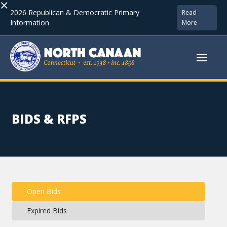
×
2026 Republican & Democratic Primary
Read
Information
More
BIDS & RFPS
Open Bids
Expired Bids