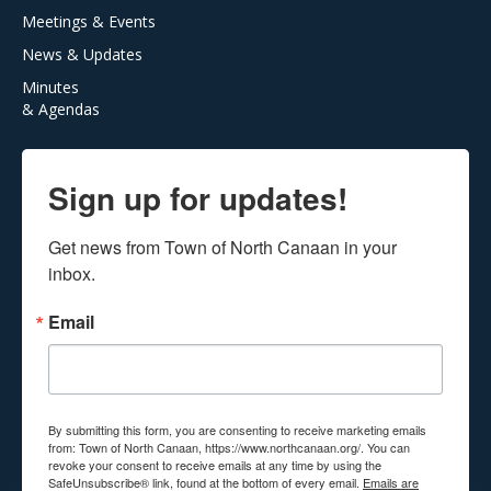
Meetings & Events
News & Updates
Minutes
& Agendas
Sign up for updates!
Get news from Town of North Canaan in your 
inbox.
Email
By submitting this form, you are consenting to receive marketing emails
from: Town of North Canaan, https://www.northcanaan.org/. You can
revoke your consent to receive emails at any time by using the
SafeUnsubscribe® link, found at the bottom of every email.
Emails are