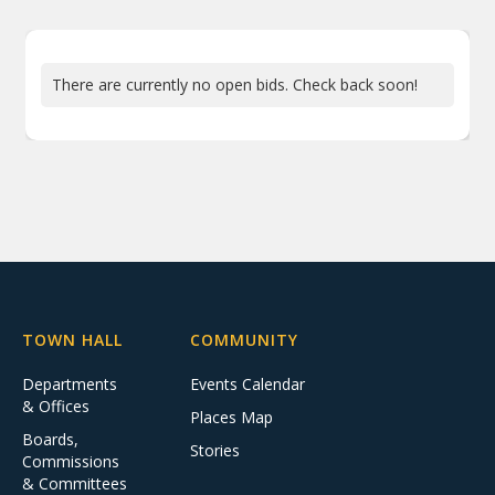
There are currently no open bids. Check back soon!
TOWN HALL
COMMUNITY
Departments
Events Calendar
& Offices
Places Map
Boards,
Stories
Commissions
& Committees