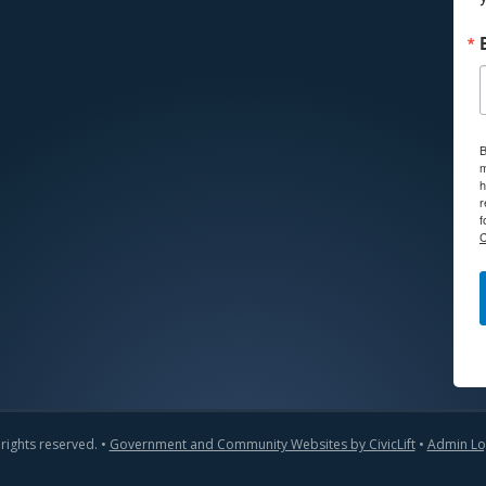
B
m
h
r
f
C
 rights reserved. •
Government and Community Websites by CivicLift
•
Admin Lo