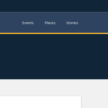
Events
Places
Stories