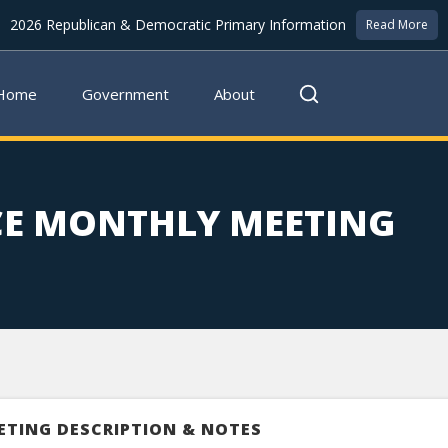
2026 Republican & Democratic Primary Information
Read More
Home
Government
About
CE MONTHLY MEETING
ETING DESCRIPTION & NOTES