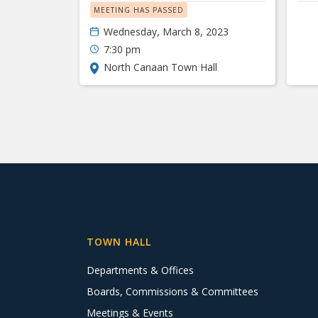
MEETING HAS PASSED
Wednesday, March 8, 2023
7:30 pm
North Canaan Town Hall
TOWN HALL
Departments & Offices
Boards, Commissions & Committees
Meetings & Events