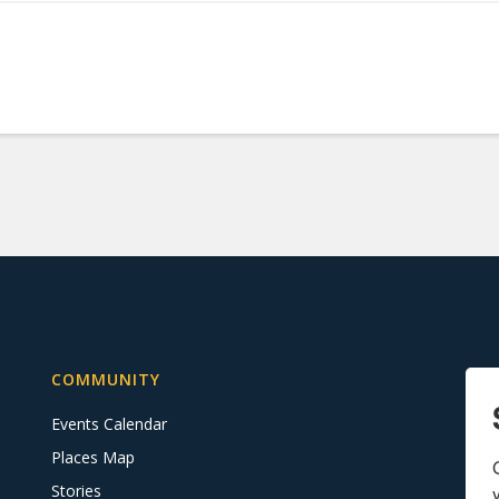
COMMUNITY
Events Calendar
Places Map
Stories