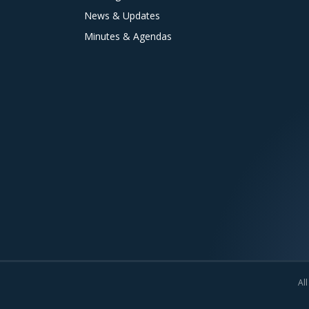
News & Updates
Minutes & Agendas
All