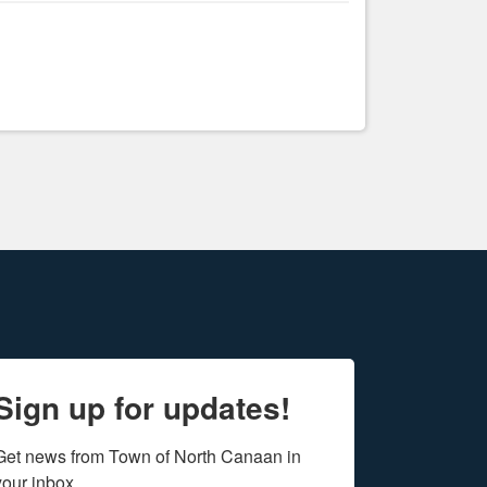
Sign up for updates!
Get news from Town of North Canaan in 
your inbox.