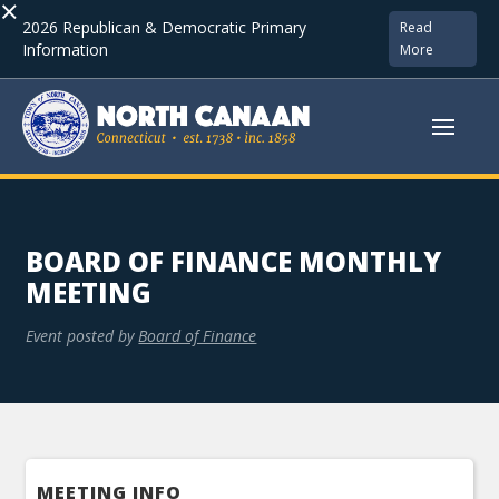
×
2026 Republican & Democratic Primary
Read
Information
More
BOARD OF FINANCE MONTHLY
MEETING
Event posted by
Board of Finance
MEETING INFO