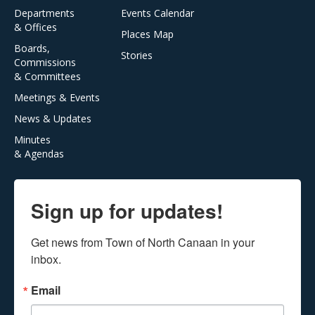
Departments
Events Calendar
& Offices
Places Map
Boards,
Stories
Commissions
& Committees
Meetings & Events
News & Updates
Minutes
& Agendas
Sign up for updates!
Get news from Town of North Canaan in your 
inbox.
Email