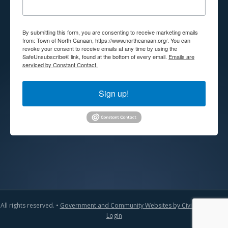
By submitting this form, you are consenting to receive marketing emails
from: Town of North Canaan, https://www.northcanaan.org/. You can
revoke your consent to receive emails at any time by using the
SafeUnsubscribe® link, found at the bottom of every email.
Emails are
serviced by Constant Contact.
Sign up!
All rights reserved. •
Government and Community Websites by CivicLift
•
Admin
Login