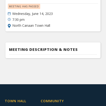
MEETING HAS PASSED
Wednesday, June 14, 2023
7:30 pm
North Canaan Town Hall
MEETING DESCRIPTION & NOTES
TOWN HALL
COMMUNITY