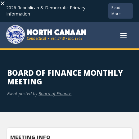
×
2026 Republican & Democratic Primary
Read
Information
More
BOARD OF FINANCE MONTHLY
MEETING
Event posted by
Board of Finance
MEETING INFO