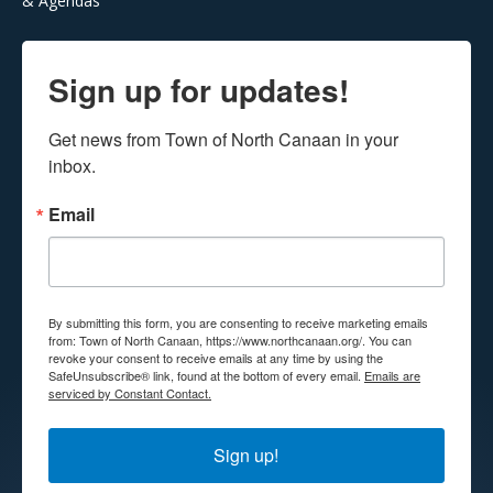
& Agendas
Sign up for updates!
Get news from Town of North Canaan in your 
inbox.
Email
By submitting this form, you are consenting to receive marketing emails
from: Town of North Canaan, https://www.northcanaan.org/. You can
revoke your consent to receive emails at any time by using the
SafeUnsubscribe® link, found at the bottom of every email.
Emails are
serviced by Constant Contact.
Sign up!