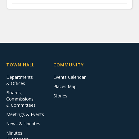
TOWN HALL
COMMUNITY
Departments
Events Calendar
& Offices
Places Map
Boards,
Stories
Commissions
& Committees
Meetings & Events
News & Updates
Minutes