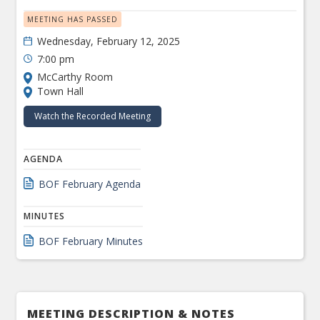
MEETING HAS PASSED
Wednesday, February 12, 2025
7:00 pm
McCarthy Room
Town Hall
Watch the Recorded Meeting
AGENDA
BOF February Agenda
MINUTES
BOF February Minutes
MEETING DESCRIPTION & NOTES