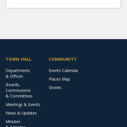
TOWN HALL
COMMUNITY
Departments
Events Calendar
& Offices
Places Map
Boards,
Stories
Commissions
& Committees
Meetings & Events
News & Updates
Minutes