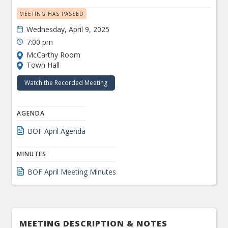
MEETING HAS PASSED
Wednesday, April 9, 2025
7:00 pm
McCarthy Room
Town Hall
Watch the Recorded Meeting
AGENDA
BOF April Agenda
MINUTES
BOF April Meeting Minutes
MEETING DESCRIPTION & NOTES