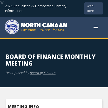
×
2026 Republican & Democratic Primary
Read
Information
More
BOARD OF FINANCE MONTHLY
MEETING
Event posted by
Board of Finance
MEETING INFO