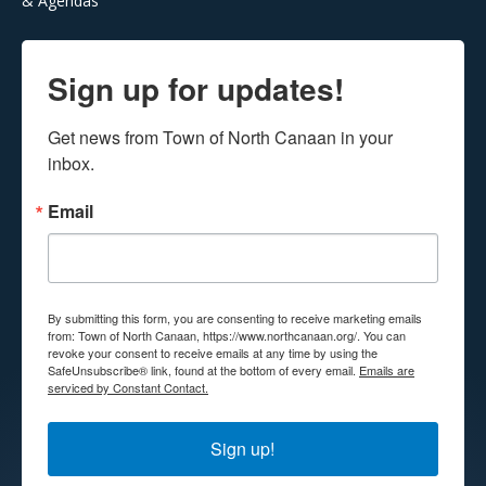
& Agendas
Sign up for updates!
Get news from Town of North Canaan in your 
inbox.
Email
By submitting this form, you are consenting to receive marketing emails
from: Town of North Canaan, https://www.northcanaan.org/. You can
revoke your consent to receive emails at any time by using the
SafeUnsubscribe® link, found at the bottom of every email.
Emails are
serviced by Constant Contact.
Sign up!