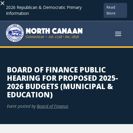
×
2026 Republican & Democratic Primary
Read
Information
More
BOARD OF FINANCE PUBLIC
HEARING FOR PROPOSED 2025-
2026 BUDGETS (MUNICIPAL &
EDUCATION)
Event posted by
Board of Finance