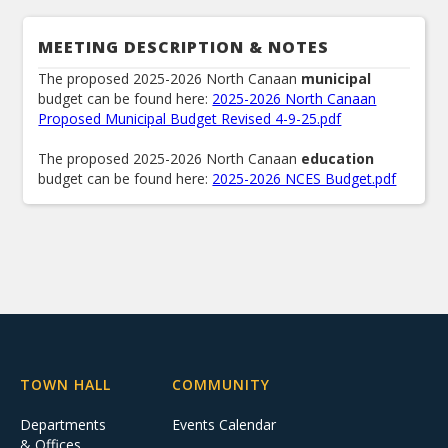
MEETING DESCRIPTION & NOTES
The proposed 2025-2026 North Canaan
municipal
budget can be found here:
2025-2026 North Canaan
Proposed Municipal Budget Revised 4-9-25.pdf
The proposed 2025-2026 North Canaan
education
budget can be found here:
2025-2026 NCES Budget.pdf
TOWN HALL
COMMUNITY
Departments
Events Calendar
& Offices