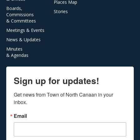
Places Map
Boards,
Stories
Commissions
& Committees
Meetings & Events
News & Updates
Minutes
& Agendas
Sign up for updates!
Get news from Town of North Canaan in your 
inbox.
Email