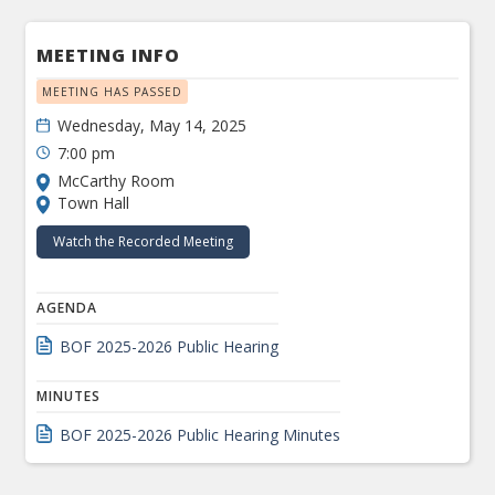
MEETING INFO
MEETING HAS PASSED
Wednesday, May 14, 2025
7:00 pm
McCarthy Room
Town Hall
Watch the Recorded Meeting
AGENDA
BOF 2025-2026 Public Hearing
MINUTES
BOF 2025-2026 Public Hearing Minutes