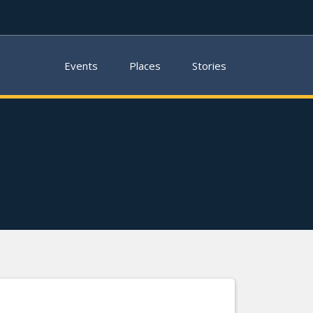
Events
Places
Stories