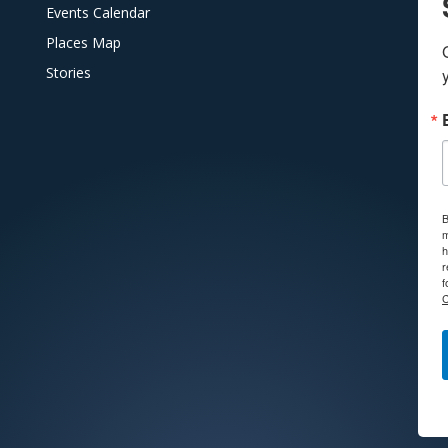
Events Calendar
Places Map
Stories
B
m
h
r
f
C