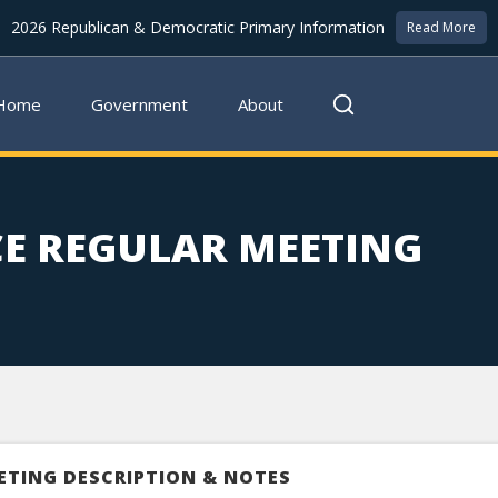
2026 Republican & Democratic Primary Information
Read More
Home
Government
About
E REGULAR MEETING
ETING DESCRIPTION & NOTES