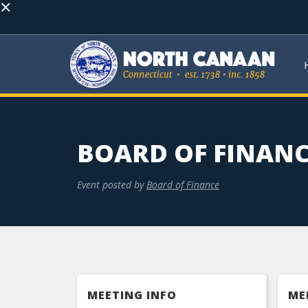
×
BOARD OF FINANC
Event posted by
Board of Finance
MEETING INFO
ME