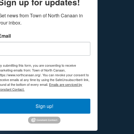
Sign up for updates!
Get news from Town of North Canaan in 
your inbox.
Email
y submitting this form, you are consenting to receive
arketing emails from: Town of North Canaan,
ttps://www.northcanaan.org/. You can revoke your consent to
eceive emails at any time by using the SafeUnsubscribe® link,
ound at the bottom of every email.
Emails are serviced by
onstant Contact.
Sign up!