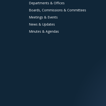
Departments & Offices
Boards, Commissions & Committees
Meetings & Events
News & Updates
Minutes & Agendas