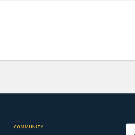
COMMUNITY