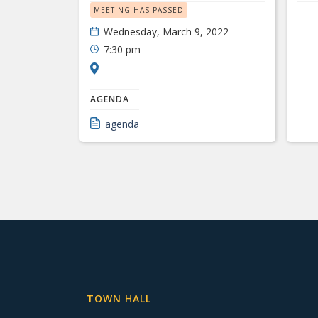
MEETING HAS PASSED
Wednesday, March 9, 2022
7:30 pm
AGENDA
agenda
TOWN HALL