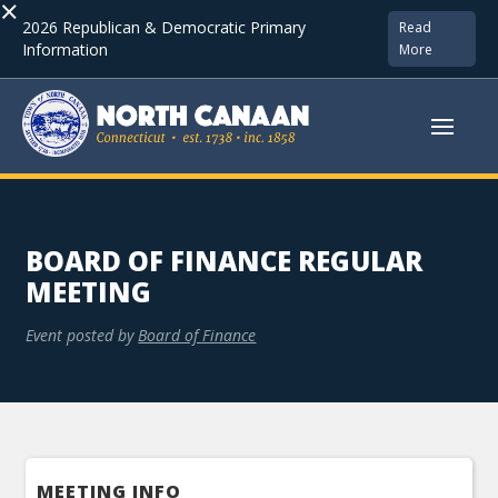
×
2026 Republican & Democratic Primary
Read
Information
More
BOARD OF FINANCE REGULAR
MEETING
Event posted by
Board of Finance
MEETING INFO