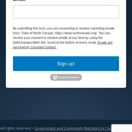
By submitting this form, you are consenting to receive marketing emails
from: Town of North Canaan, https://www.northcanaan.org/. You can
revoke your consent to receive emails at any time by using the
SafeUnsubscribe® link, found at the bottom of every email.
Emails are
serviced by Constant Contact.
Sign up!
All rights reserved. •
Government and Community Websites by CivicLift
•
Admin