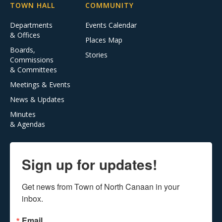
TOWN HALL
COMMUNITY
Departments
Events Calendar
& Offices
Places Map
Boards,
Stories
Commissions
& Committees
Meetings & Events
News & Updates
Minutes
& Agendas
Sign up for updates!
Get news from Town of North Canaan in your 
inbox.
Email