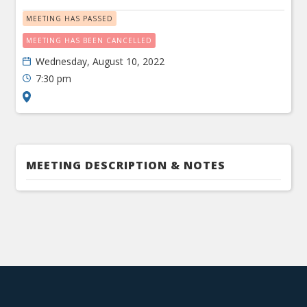
MEETING HAS PASSED
MEETING HAS BEEN CANCELLED
Wednesday, August 10, 2022
7:30 pm
MEETING DESCRIPTION & NOTES