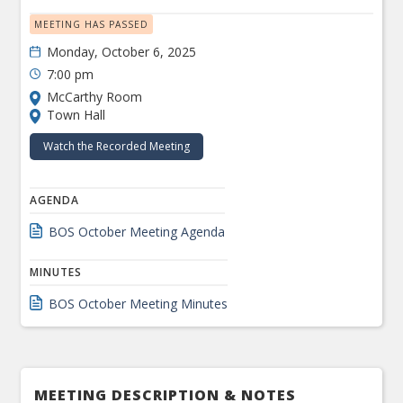
MEETING HAS PASSED
Monday, October 6, 2025
7:00 pm
McCarthy Room
Town Hall
Watch the Recorded Meeting
AGENDA
BOS October Meeting Agenda
MINUTES
BOS October Meeting Minutes
MEETING DESCRIPTION & NOTES