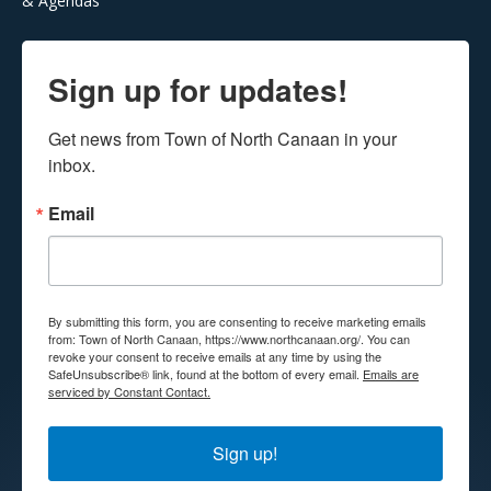
& Agendas
Sign up for updates!
Get news from Town of North Canaan in your 
inbox.
Email
By submitting this form, you are consenting to receive marketing emails
from: Town of North Canaan, https://www.northcanaan.org/. You can
revoke your consent to receive emails at any time by using the
SafeUnsubscribe® link, found at the bottom of every email.
Emails are
serviced by Constant Contact.
Sign up!