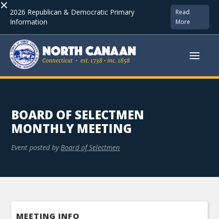
×
2026 Republican & Democratic Primary
Read
Information
More
BOARD OF SELECTMEN
MONTHLY MEETING
Event posted by
Board of Selectmen
MEETING INFO