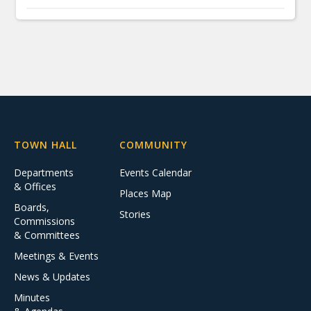
TOWN HALL
COMMUNITY
Departments
Events Calendar
& Offices
Places Map
Boards,
Stories
Commissions
& Committees
Meetings & Events
News & Updates
Minutes