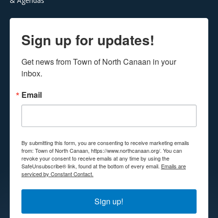
& Agendas
Sign up for updates!
Get news from Town of North Canaan in your 
inbox.
Email
By submitting this form, you are consenting to receive marketing emails
from: Town of North Canaan, https://www.northcanaan.org/. You can
revoke your consent to receive emails at any time by using the
SafeUnsubscribe® link, found at the bottom of every email.
Emails are
serviced by Constant Contact.
Sign up!