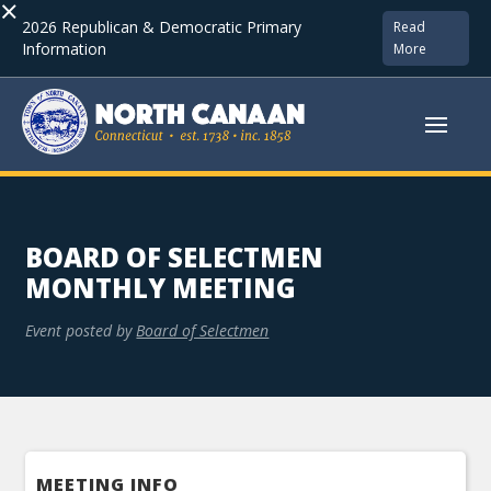
×
2026 Republican & Democratic Primary
Read
Information
More
BOARD OF SELECTMEN
MONTHLY MEETING
Event posted by
Board of Selectmen
MEETING INFO