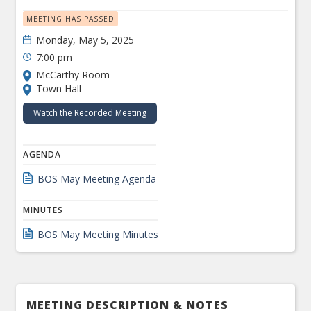
MEETING HAS PASSED
Monday, May 5, 2025
7:00 pm
McCarthy Room
Town Hall
Watch the Recorded Meeting
AGENDA
BOS May Meeting Agenda
MINUTES
BOS May Meeting Minutes
MEETING DESCRIPTION & NOTES