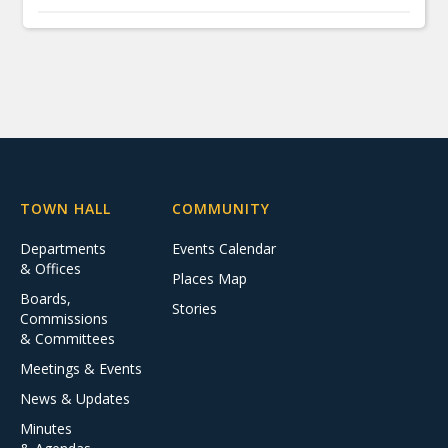
TOWN HALL
COMMUNITY
Departments
Events Calendar
& Offices
Places Map
Boards,
Stories
Commissions
& Committees
Meetings & Events
News & Updates
Minutes