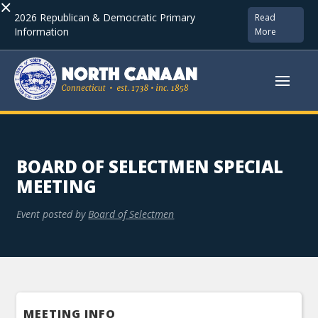
×
2026 Republican & Democratic Primary
Read
Information
More
BOARD OF SELECTMEN SPECIAL
MEETING
Event posted by
Board of Selectmen
MEETING INFO