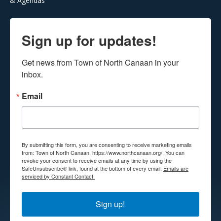
& Agendas
Sign up for updates!
Get news from Town of North Canaan in your 
inbox.
Email
By submitting this form, you are consenting to receive marketing emails
from: Town of North Canaan, https://www.northcanaan.org/. You can
revoke your consent to receive emails at any time by using the
SafeUnsubscribe® link, found at the bottom of every email.
Emails are
serviced by Constant Contact.
Sign up!