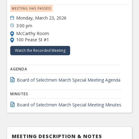
MEETING HAS PASSED
Monday, March 23, 2026
3:00 pm
McCarthy Room
100 Pease St #1
Watch the Recorded Meeting
AGENDA
Board of Selectmen March Special Meeting Agenda
MINUTES
Board of Selectmen March Special Meeting Minutes
MEETING DESCRIPTION & NOTES