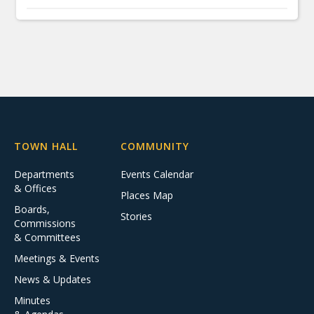
TOWN HALL
COMMUNITY
Departments
Events Calendar
& Offices
Places Map
Boards,
Stories
Commissions
& Committees
Meetings & Events
News & Updates
Minutes