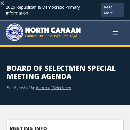
×
2026 Republican & Democratic Primary
Read
Information
More
BOARD OF SELECTMEN SPECIAL
MEETING AGENDA
Event posted by
Board of Selectmen
MEETING INFO