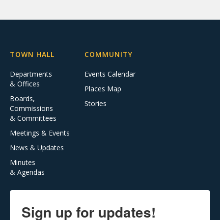
TOWN HALL
COMMUNITY
Departments
Events Calendar
& Offices
Places Map
Boards,
Stories
Commissions
& Committees
Meetings & Events
News & Updates
Minutes
& Agendas
Sign up for updates!