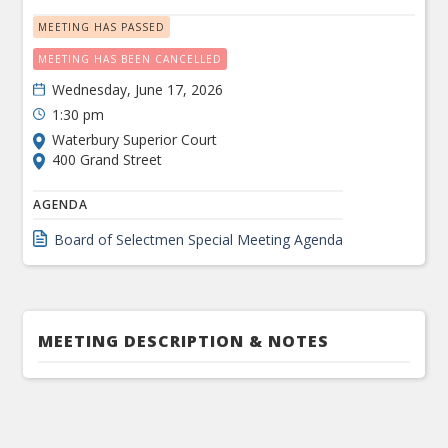
MEETING HAS PASSED
MEETING HAS BEEN CANCELLED
Wednesday, June 17, 2026
1:30 pm
Waterbury Superior Court
400 Grand Street
AGENDA
Board of Selectmen Special Meeting Agenda
MEETING DESCRIPTION & NOTES