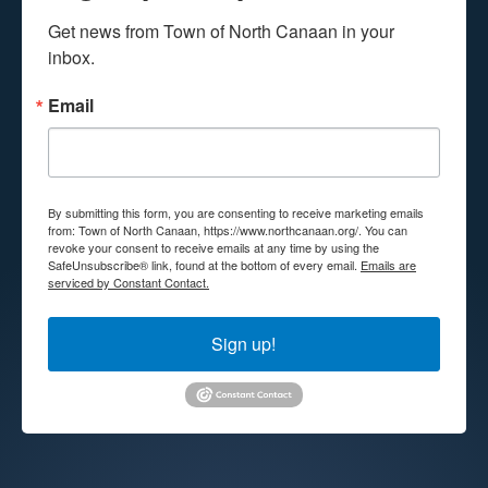
Get news from Town of North Canaan in your 
inbox.
Email
By submitting this form, you are consenting to receive marketing emails
from: Town of North Canaan, https://www.northcanaan.org/. You can
revoke your consent to receive emails at any time by using the
SafeUnsubscribe® link, found at the bottom of every email.
Emails are
serviced by Constant Contact.
Sign up!