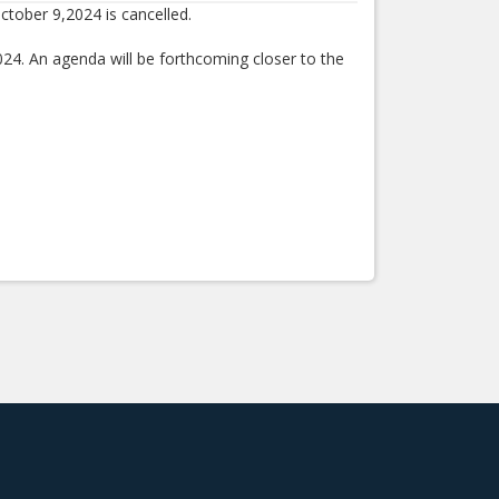
ctober 9,2024 is cancelled.
024. An agenda will be forthcoming closer to the