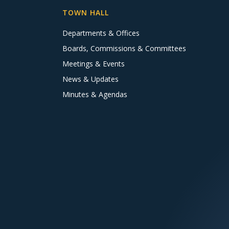
TOWN HALL
Departments & Offices
Boards, Commissions & Committees
Meetings & Events
News & Updates
Minutes & Agendas