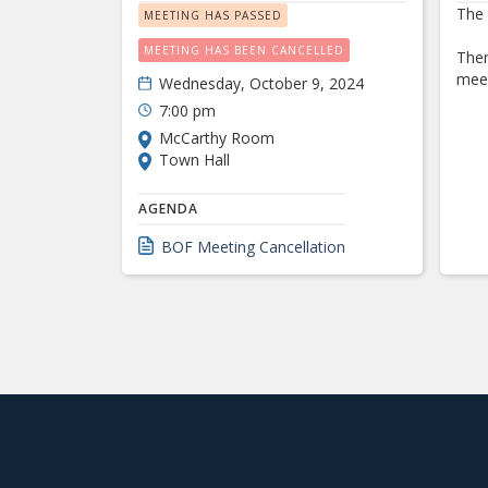
The 
MEETING HAS PASSED
MEETING HAS BEEN CANCELLED
Ther
meet
Wednesday, October 9, 2024
7:00 pm
McCarthy Room
Town Hall
AGENDA
BOF Meeting Cancellation