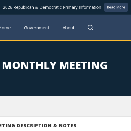
2026 Republican & Democratic Primary Information
Read More
Home
Government
About
F MONTHLY MEETING
ETING DESCRIPTION & NOTES