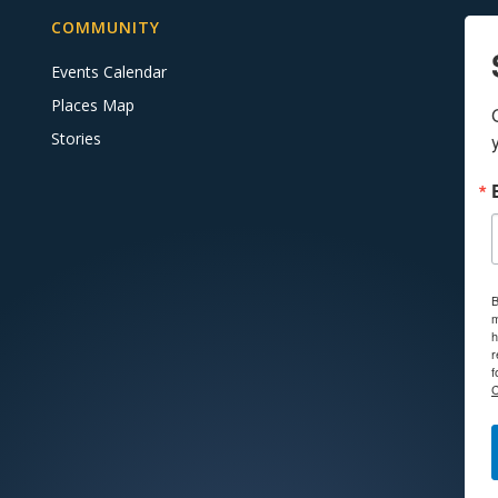
COMMUNITY
Events Calendar
Places Map
Stories
B
m
h
r
f
C