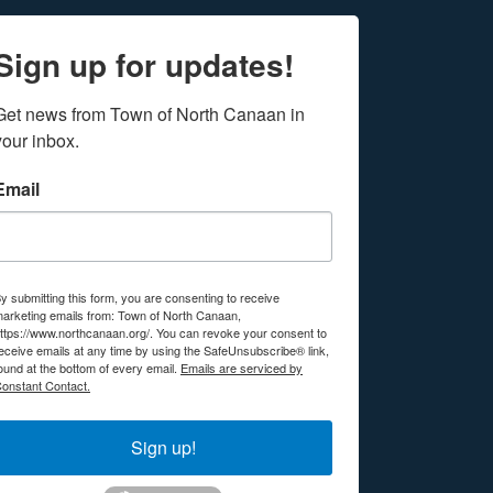
Sign up for updates!
Get news from Town of North Canaan in 
your inbox.
Email
y submitting this form, you are consenting to receive
arketing emails from: Town of North Canaan,
ttps://www.northcanaan.org/. You can revoke your consent to
eceive emails at any time by using the SafeUnsubscribe® link,
ound at the bottom of every email.
Emails are serviced by
onstant Contact.
Sign up!