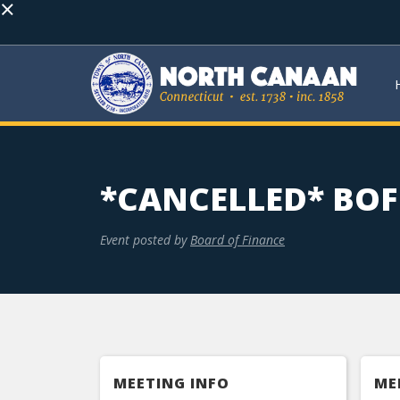
×
*CANCELLED* BO
Event posted by
Board of Finance
MEETING INFO
ME