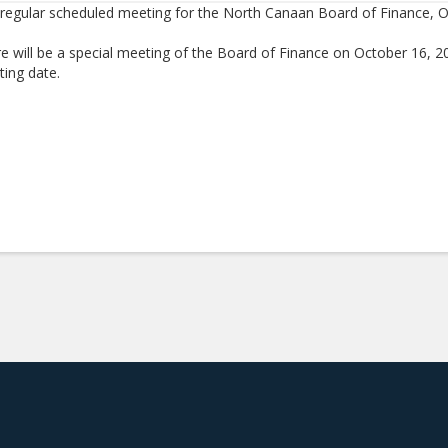
regular scheduled meeting for the North Canaan Board of Finance, O
e will be a special meeting of the Board of Finance on October 16, 2
ing date.