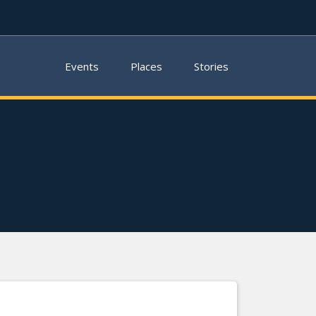
Events
Places
Stories