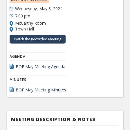
Wednesday, May 8, 2024
7:00 pm
McCarthy Room
Town Hall
Watch the Recorded Meeting
AGENDA
BOF May Meeting Agenda
MINUTES
BOF May Meeting Minutes
MEETING DESCRIPTION & NOTES