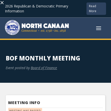
×
2026 Republican & Democratic Primary
Read
Information
More
BOF MONTHLY MEETING
Event posted by
Board of Finance
MEETING INFO
MEETING HAS PASSED