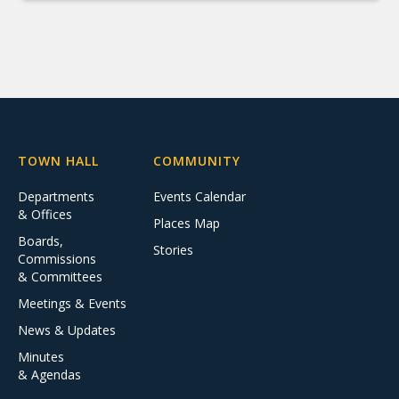
TOWN HALL
COMMUNITY
Departments
Events Calendar
& Offices
Places Map
Boards,
Stories
Commissions
& Committees
Meetings & Events
News & Updates
Minutes
& Agendas