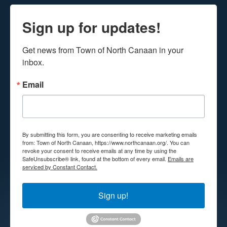
Sign up for updates!
Get news from Town of North Canaan in your 
inbox.
Email
By submitting this form, you are consenting to receive marketing emails
from: Town of North Canaan, https://www.northcanaan.org/. You can
revoke your consent to receive emails at any time by using the
SafeUnsubscribe® link, found at the bottom of every email.
Emails are
serviced by Constant Contact.
Sign up!