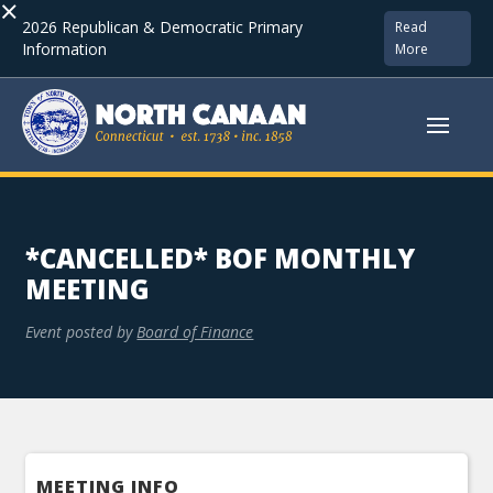
×
2026 Republican & Democratic Primary
Read
Information
More
*CANCELLED* BOF MONTHLY
MEETING
Event posted by
Board of Finance
MEETING INFO