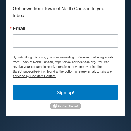
Get news from Town of North Canaan in your 
inbox.
Email
By submitting this form, you are consenting to receive marketing emails
from: Town of North Canaan, https://www.northcanaan.org/. You can
revoke your consent to receive emails at any time by using the
SafeUnsubscribe® link, found at the bottom of every email.
Emails are
serviced by Constant Contact.
Sign up!