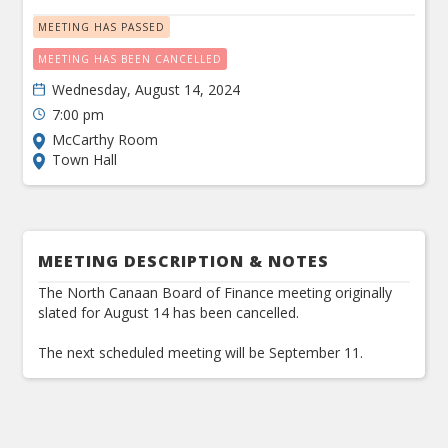
MEETING HAS PASSED
MEETING HAS BEEN CANCELLED
Wednesday, August 14, 2024
7:00 pm
McCarthy Room
Town Hall
MEETING DESCRIPTION & NOTES
The North Canaan Board of Finance meeting originally
slated for August 14 has been cancelled.
The next scheduled meeting will be September 11.