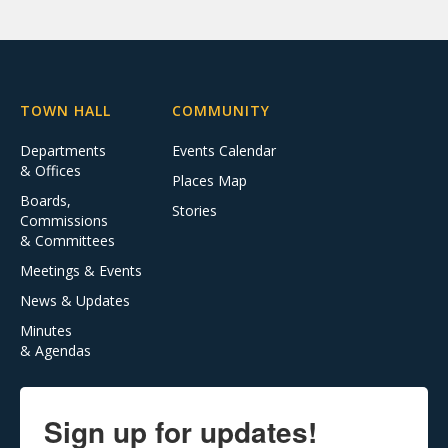
TOWN HALL
COMMUNITY
Departments
Events Calendar
& Offices
Places Map
Boards,
Stories
Commissions
& Committees
Meetings & Events
News & Updates
Minutes
& Agendas
Sign up for updates!