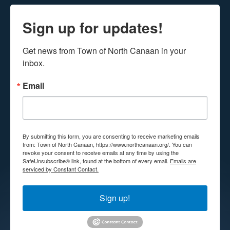
Sign up for updates!
Get news from Town of North Canaan in your 
inbox.
Email
By submitting this form, you are consenting to receive marketing emails
from: Town of North Canaan, https://www.northcanaan.org/. You can
revoke your consent to receive emails at any time by using the
SafeUnsubscribe® link, found at the bottom of every email.
Emails are
serviced by Constant Contact.
Sign up!