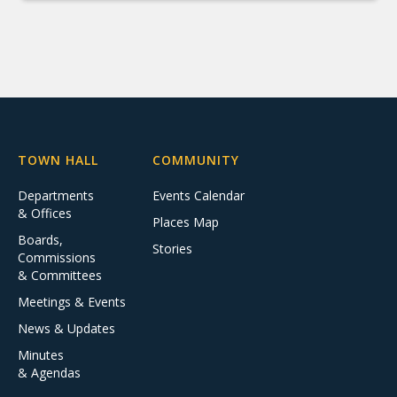
TOWN HALL
COMMUNITY
Departments
Events Calendar
& Offices
Places Map
Boards,
Stories
Commissions
& Committees
Meetings & Events
News & Updates
Minutes
& Agendas