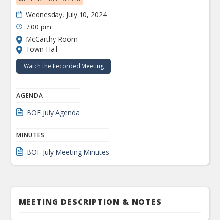
Wednesday, July 10, 2024
7:00 pm
McCarthy Room
Town Hall
Watch the Recorded Meeting
AGENDA
BOF July Agenda
MINUTES
BOF July Meeting Minutes
MEETING DESCRIPTION & NOTES