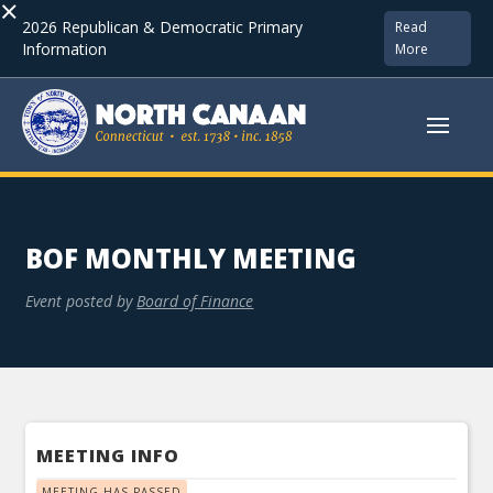
×
2026 Republican & Democratic Primary
Read
Information
More
BOF MONTHLY MEETING
Event posted by
Board of Finance
MEETING INFO
MEETING HAS PASSED