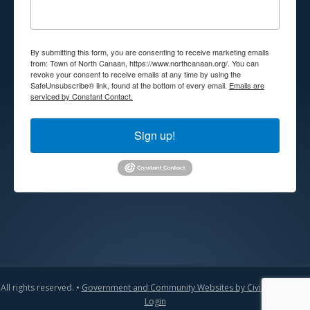
By submitting this form, you are consenting to receive marketing emails
from: Town of North Canaan, https://www.northcanaan.org/. You can
revoke your consent to receive emails at any time by using the
SafeUnsubscribe® link, found at the bottom of every email.
Emails are
serviced by Constant Contact.
Sign up!
All rights reserved. •
Government and Community Websites by CivicLift
•
Admin
Login