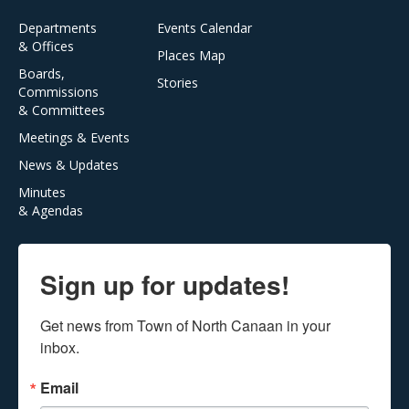
Departments
Events Calendar
& Offices
Places Map
Boards,
Stories
Commissions
& Committees
Meetings & Events
News & Updates
Minutes
& Agendas
Sign up for updates!
Get news from Town of North Canaan in your 
inbox.
Email