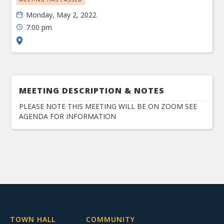
Monday, May 2, 2022
7:00 pm
MEETING DESCRIPTION & NOTES
PLEASE NOTE THIS MEETING WILL BE ON ZOOM SEE
AGENDA FOR INFORMATION
TOWN HALL
COMMUNITY