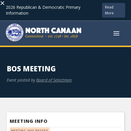
×
2026 Republican & Democratic Primary
Read
Information
More
BOS MEETING
Event posted by
Board of Selectmen
MEETING INFO
MEETING HAS PASSED