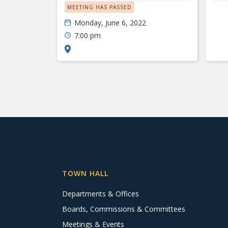
MEETING HAS PASSED
Monday, June 6, 2022
7:00 pm
TOWN HALL
Departments & Offices
Boards, Commissions & Committees
Meetings & Events