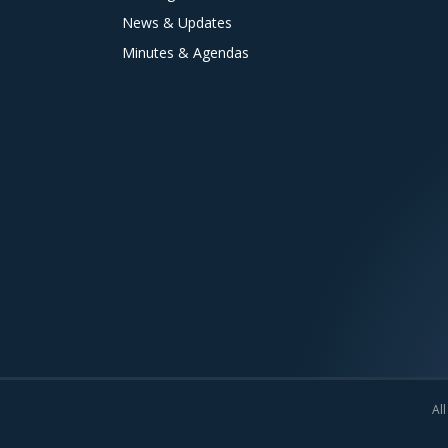
News & Updates
Minutes & Agendas
All