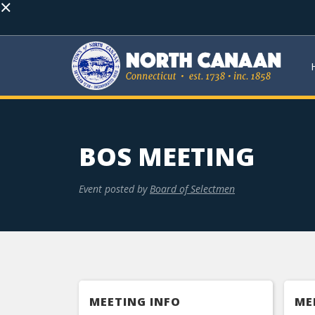
×
BOS MEETING
Event posted by
Board of Selectmen
MEETING INFO
ME