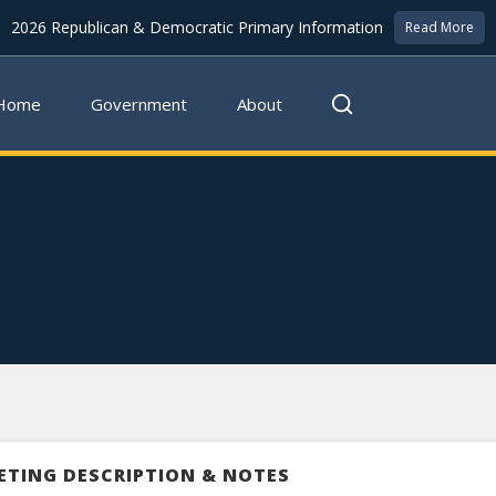
2026 Republican & Democratic Primary Information
Read More
Home
Government
About
ETING DESCRIPTION & NOTES