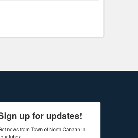
Sign up for updates!
Get news from Town of North Canaan in 
your inbox.