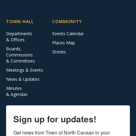
TOWN HALL
COMMUNITY
Departments
Events Calendar
& Offices
Places Map
Boards,
Stories
Commissions
& Committees
Meetings & Events
News & Updates
Minutes
& Agendas
Sign up for updates!
Get news from Town of North Canaan in your 