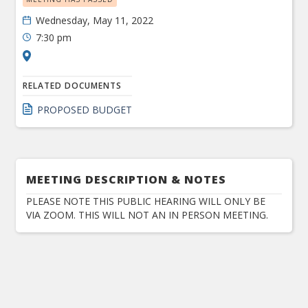
Wednesday, May 11, 2022
7:30 pm
RELATED DOCUMENTS
PROPOSED BUDGET
MEETING DESCRIPTION & NOTES
PLEASE NOTE THIS PUBLIC HEARING WILL ONLY BE
VIA ZOOM. THIS WILL NOT AN IN PERSON MEETING.