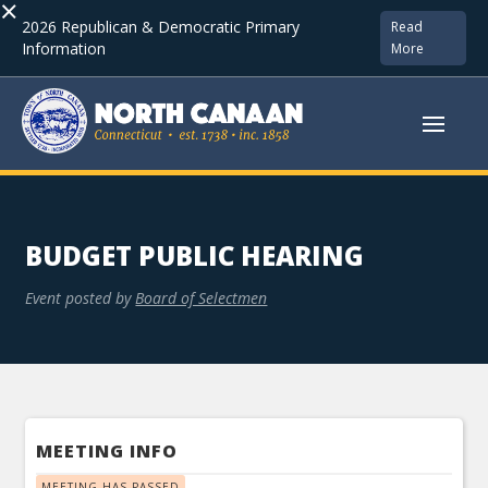
×
2026 Republican & Democratic Primary
Read
Information
More
BUDGET PUBLIC HEARING
Event posted by
Board of Selectmen
MEETING INFO
MEETING HAS PASSED