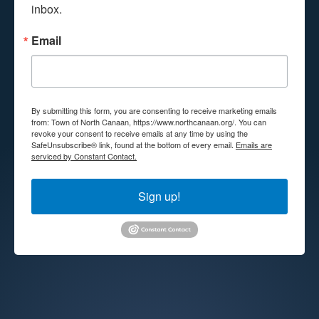
inbox.
Email
By submitting this form, you are consenting to receive marketing emails
from: Town of North Canaan, https://www.northcanaan.org/. You can
revoke your consent to receive emails at any time by using the
SafeUnsubscribe® link, found at the bottom of every email.
Emails are
serviced by Constant Contact.
Sign up!