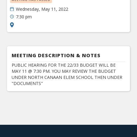
Wednesday, May 11, 2022
7:30 pm
MEETING DESCRIPTION & NOTES
PUBLIC HEARING FOR THE 22/33 BUDGET WILL BE
MAY 11 @ 7:30 PM. YOU MAY REVIEW THE BUDGET
UNDER NORTH CANAAN ELEM SCHOOL THEN UNDER
"DOCUMENTS"