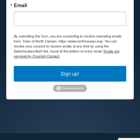
Email
By submitting this form, you are consenting to receive marketing emails
from: Town of North Canaan, https://www.northcanaan.org/. You can
revoke your consent to receive emails at any time by using the
SafeUnsubscribe® link, found at the bottom of every email.
Emails are
serviced by Constant Contact.
Sign up!