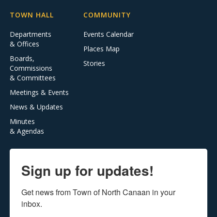
TOWN HALL
COMMUNITY
Departments
Events Calendar
& Offices
Places Map
Boards,
Stories
Commissions
& Committees
Meetings & Events
News & Updates
Minutes
& Agendas
Sign up for updates!
Get news from Town of North Canaan in your 
inbox.