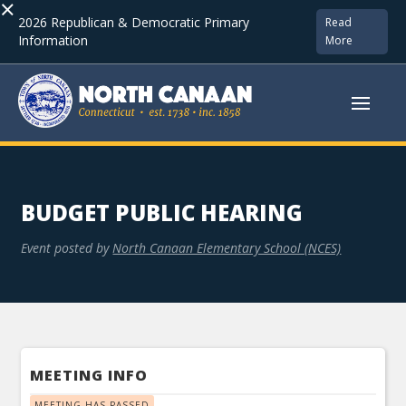
×
2026 Republican & Democratic Primary
Read
Information
More
BUDGET PUBLIC HEARING
Event posted by
North Canaan Elementary School (NCES)
MEETING INFO
MEETING HAS PASSED