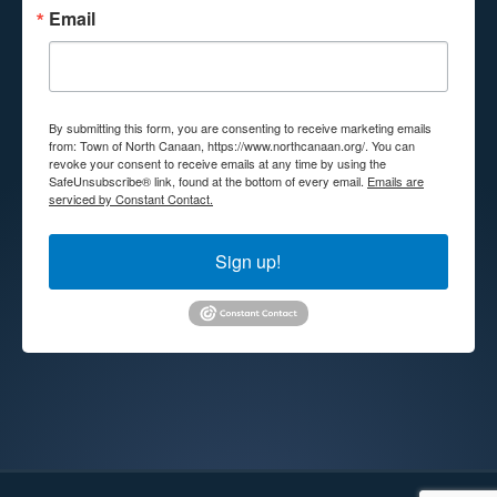
Email
By submitting this form, you are consenting to receive marketing emails
from: Town of North Canaan, https://www.northcanaan.org/. You can
revoke your consent to receive emails at any time by using the
SafeUnsubscribe® link, found at the bottom of every email.
Emails are
serviced by Constant Contact.
Sign up!