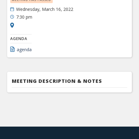
Wednesday, March 16, 2022
7:30 pm
AGENDA
agenda
MEETING DESCRIPTION & NOTES