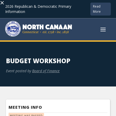
×
2026 Republican & Democratic Primary
Read
Information
More
BUDGET WORKSHOP
Event posted by
Board of Finance
MEETING INFO
MEETING HAS PASSED