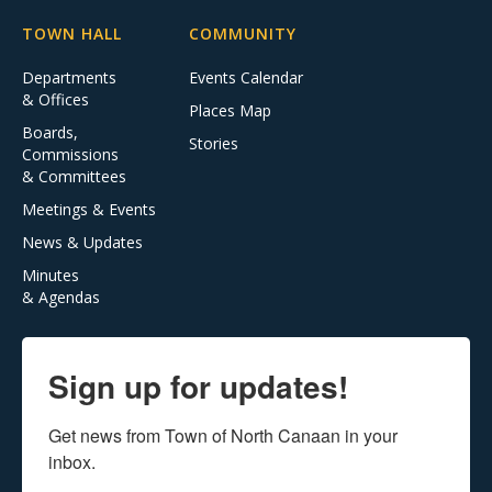
TOWN HALL
COMMUNITY
Departments
Events Calendar
& Offices
Places Map
Boards,
Stories
Commissions
& Committees
Meetings & Events
News & Updates
Minutes
& Agendas
Sign up for updates!
Get news from Town of North Canaan in your 
inbox.