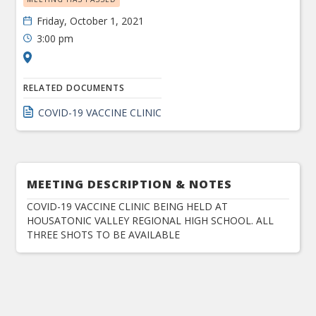
Friday, October 1, 2021
3:00 pm
RELATED DOCUMENTS
COVID-19 VACCINE CLINIC
MEETING DESCRIPTION & NOTES
COVID-19 VACCINE CLINIC BEING HELD AT
HOUSATONIC VALLEY REGIONAL HIGH SCHOOL. ALL
THREE SHOTS TO BE AVAILABLE