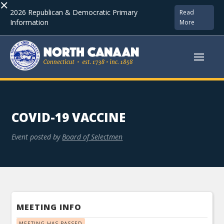
×
2026 Republican & Democratic Primary
Read
Information
More
COVID-19 VACCINE
Event posted by
Board of Selectmen
MEETING INFO
MEETING HAS PASSED