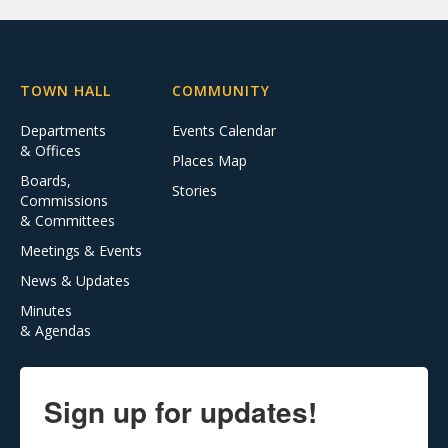
TOWN HALL
COMMUNITY
Departments
Events Calendar
& Offices
Places Map
Boards,
Stories
Commissions
& Committees
Meetings & Events
News & Updates
Minutes
& Agendas
Sign up for updates!