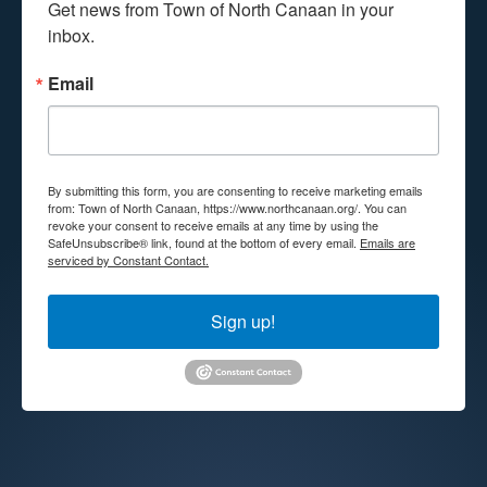
Get news from Town of North Canaan in your 
inbox.
Email
By submitting this form, you are consenting to receive marketing emails
from: Town of North Canaan, https://www.northcanaan.org/. You can
revoke your consent to receive emails at any time by using the
SafeUnsubscribe® link, found at the bottom of every email.
Emails are
serviced by Constant Contact.
Sign up!