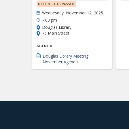
MEETING HAS PASSED
Wednesday, November 12, 2025
7:00 pm
Douglas Library
75 Main Street
AGENDA
Douglas Library Meeting
November Agenda