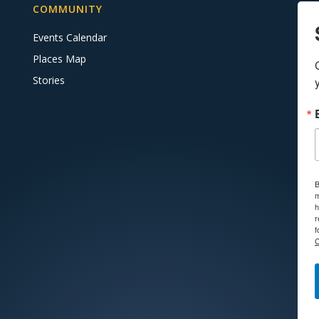
COMMUNITY
Events Calendar
Places Map
Stories
B
m
h
r
f
C