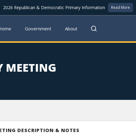
2026 Republican & Democratic Primary Information
Read More
Home
Government
About
Y MEETING
ETING DESCRIPTION & NOTES