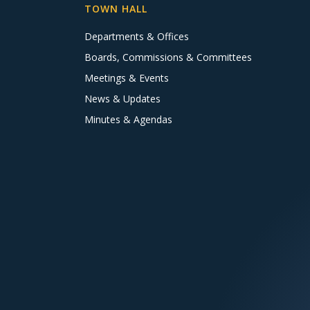
TOWN HALL
Departments & Offices
Boards, Commissions & Committees
Meetings & Events
News & Updates
Minutes & Agendas