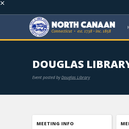
×
DOUGLAS LIBRAR
Event posted by
Douglas Library
MEETING INFO
ME