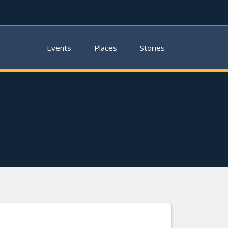
Events
Places
Stories