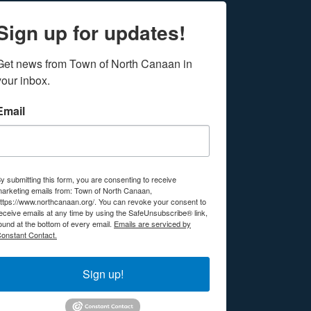
Sign up for updates!
Get news from Town of North Canaan in 
your inbox.
Email
y submitting this form, you are consenting to receive
arketing emails from: Town of North Canaan,
ttps://www.northcanaan.org/. You can revoke your consent to
eceive emails at any time by using the SafeUnsubscribe® link,
ound at the bottom of every email.
Emails are serviced by
onstant Contact.
Sign up!