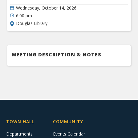
Wednesday, October 14, 2026
6:00 pm
Douglas Library
MEETING DESCRIPTION & NOTES
TOWN HALL
COMMUNITY
Departments
Events Calendar