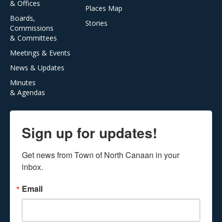
& Offices
Places Map
Boards,
Stories
Commissions
& Committees
Meetings & Events
News & Updates
Minutes
& Agendas
Sign up for updates!
Get news from Town of North Canaan in your 
inbox.
Email