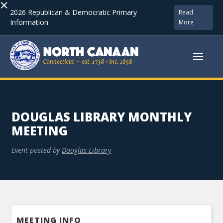
×
2026 Republican & Democratic Primary
Read
Information
More
DOUGLAS LIBRARY MONTHLY
MEETING
Event posted by
Douglas Library
MEETING INFO