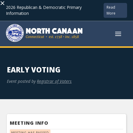
×
2026 Republican & Democratic Primary
Read
Information
More
EARLY VOTING
Event posted by
Registrar of Voters
MEETING INFO
MEETING HAS PASSED