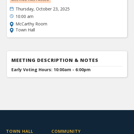
Thursday, October 23, 2025
10:00 am
McCarthy Room
Town Hall
MEETING DESCRIPTION & NOTES
Early Voting Hours: 10:00am - 6:00pm
TOWN HALL
COMMUNITY