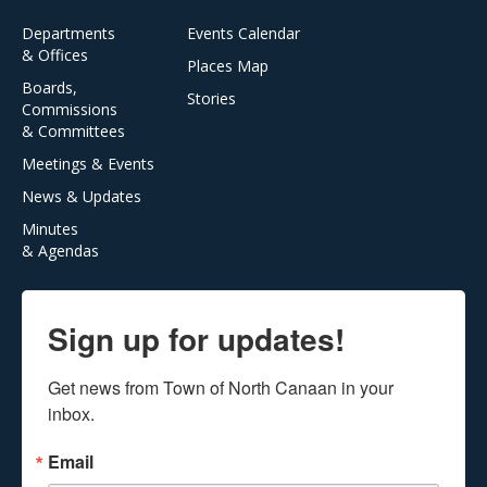
Departments
Events Calendar
& Offices
Places Map
Boards,
Stories
Commissions
& Committees
Meetings & Events
News & Updates
Minutes
& Agendas
Sign up for updates!
Get news from Town of North Canaan in your 
inbox.
Email