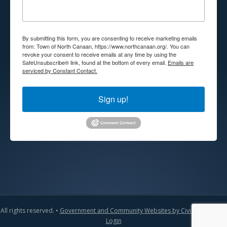
By submitting this form, you are consenting to receive marketing emails
from: Town of North Canaan, https://www.northcanaan.org/. You can
revoke your consent to receive emails at any time by using the
SafeUnsubscribe® link, found at the bottom of every email.
Emails are
serviced by Constant Contact.
Sign up!
All rights reserved. •
Government and Community Websites by CivicLift
•
Admin
Login