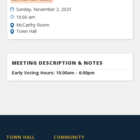
Sunday, November 2, 2025
10:00 am
McCarthy Room
Town Hall
MEETING DESCRIPTION & NOTES
Early Voting Hours: 10:00am - 6:00pm
TOWN HALL
COMMUNITY