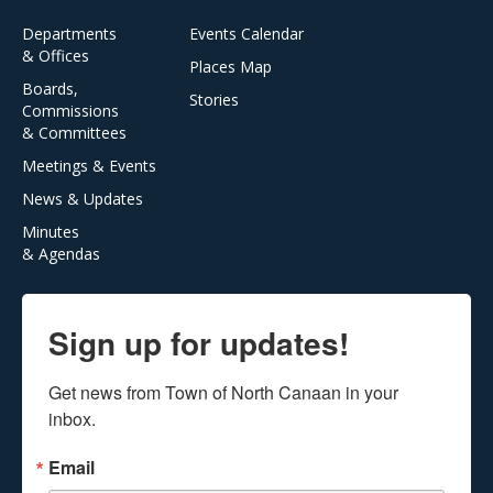
Departments
Events Calendar
& Offices
Places Map
Boards,
Stories
Commissions
& Committees
Meetings & Events
News & Updates
Minutes
& Agendas
Sign up for updates!
Get news from Town of North Canaan in your 
inbox.
Email