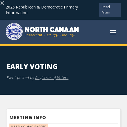
×
2026 Republican & Democratic Primary
Read
Information
More
EARLY VOTING
Event posted by
Registrar of Voters
MEETING INFO
MEETING HAS PASSED