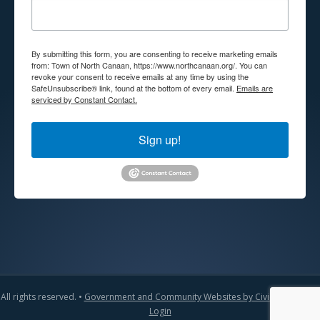
By submitting this form, you are consenting to receive marketing emails
from: Town of North Canaan, https://www.northcanaan.org/. You can
revoke your consent to receive emails at any time by using the
SafeUnsubscribe® link, found at the bottom of every email.
Emails are
serviced by Constant Contact.
Sign up!
All rights reserved. •
Government and Community Websites by CivicLift
•
Admin
Login