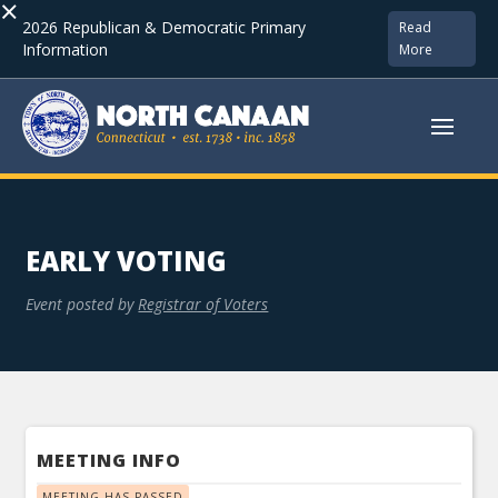
×
2026 Republican & Democratic Primary
Read
Information
More
EARLY VOTING
Event posted by
Registrar of Voters
MEETING INFO
MEETING HAS PASSED