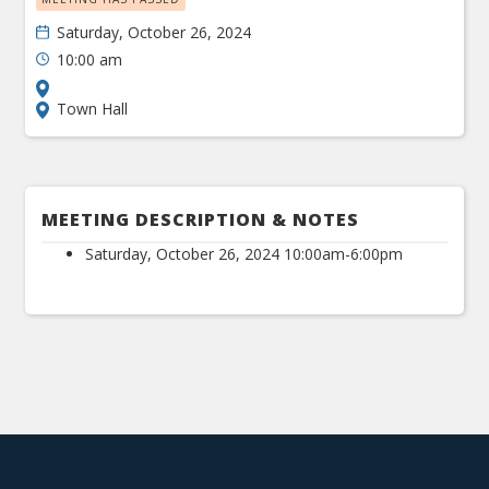
Saturday, October 26, 2024
10:00 am
Town Hall
MEETING DESCRIPTION & NOTES
Saturday, October 26, 2024 10:00am-6:00pm