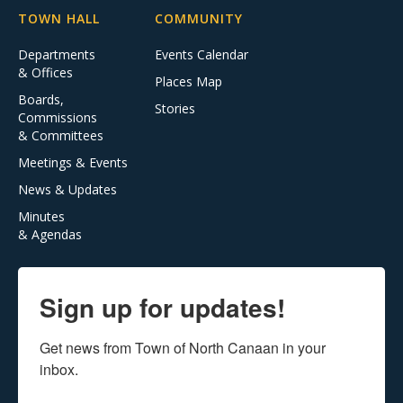
TOWN HALL
COMMUNITY
Departments
Events Calendar
& Offices
Places Map
Boards,
Stories
Commissions
& Committees
Meetings & Events
News & Updates
Minutes
& Agendas
Sign up for updates!
Get news from Town of North Canaan in your 
inbox.