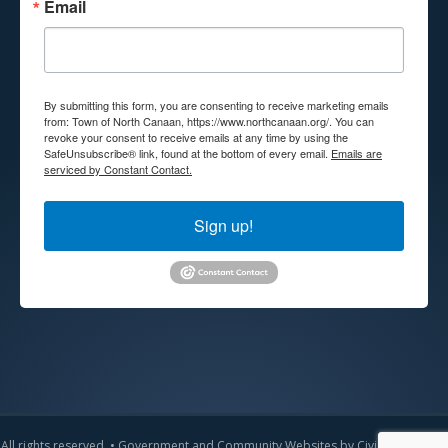
Email
By submitting this form, you are consenting to receive marketing emails
from: Town of North Canaan, https://www.northcanaan.org/. You can
revoke your consent to receive emails at any time by using the
SafeUnsubscribe® link, found at the bottom of every email.
Emails are
serviced by Constant Contact.
Sign up!
All rights reserved. •
Government and Community Websites by CivicLift
•
Admin