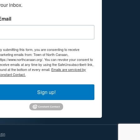
your inbox.
Email
y submitting this form, you are consenting to receive
arketing emails from: Town of North Canaan,
ttps://www.northcanaan.org/. You can revoke your consent to
eceive emails at any time by using the SafeUnsubscribe® link,
ound at the bottom of every email.
Emails are serviced by
onstant Contact.
Sign up!
gin