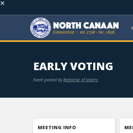
×
EARLY VOTING
Event posted by
Registrar of Voters
MEETING INFO
ME