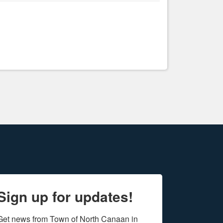
Sign up for updates!
Get news from Town of North Canaan in 