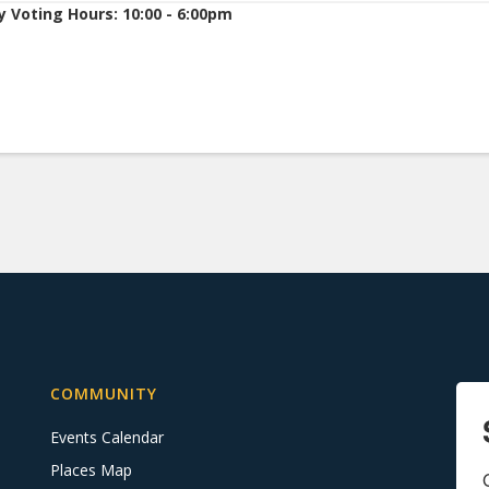
y Voting Hours: 10:00 - 6:00pm
COMMUNITY
Events Calendar
Places Map