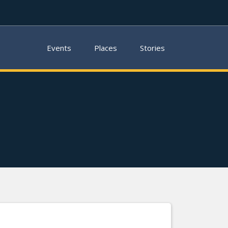
Events
Places
Stories