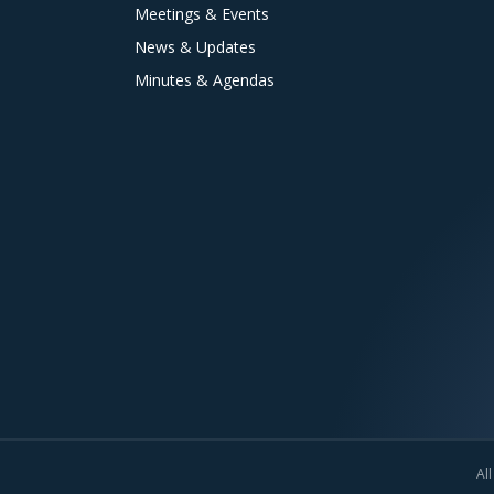
Meetings & Events
News & Updates
Minutes & Agendas
All