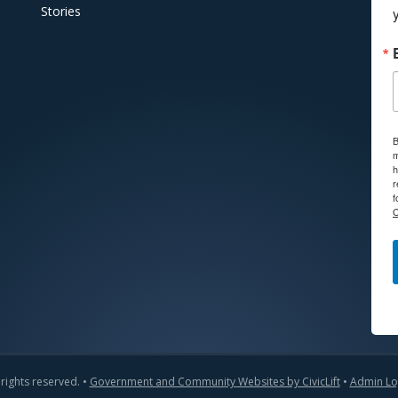
Stories
B
m
h
r
f
C
 rights reserved. •
Government and Community Websites by CivicLift
•
Admin Lo