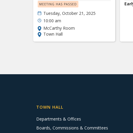
Earl
MEETING HAS PASSED
Tuesday, October 21, 2025
10:00 am
McCarthy Room
Town Hall
TOWN HALL
Departments & Offices
Boards, Commissions & Committees