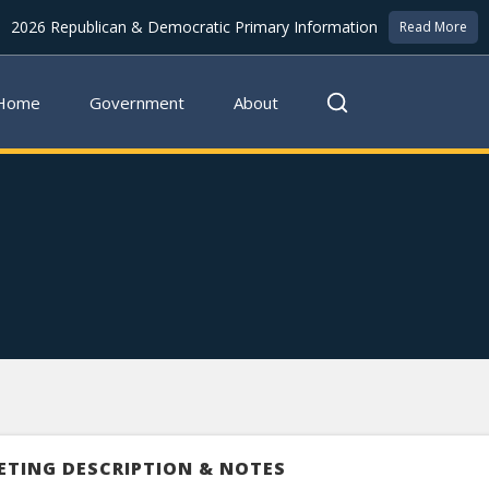
2026 Republican & Democratic Primary Information
Read More
Home
Government
About
ETING DESCRIPTION & NOTES