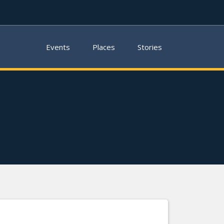
Events
Places
Stories