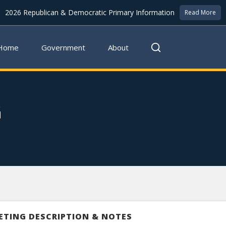
2026 Republican & Democratic Primary Information
Read More
Home
Government
About
G
ETING DESCRIPTION & NOTES