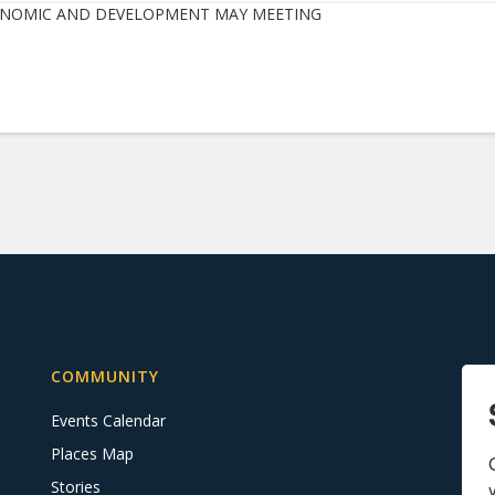
NOMIC AND DEVELOPMENT MAY MEETING
COMMUNITY
Events Calendar
Places Map
Stories