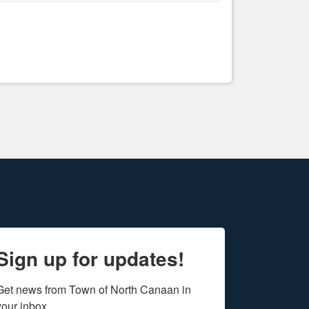
Sign up for updates!
Get news from Town of North Canaan in 
your inbox.