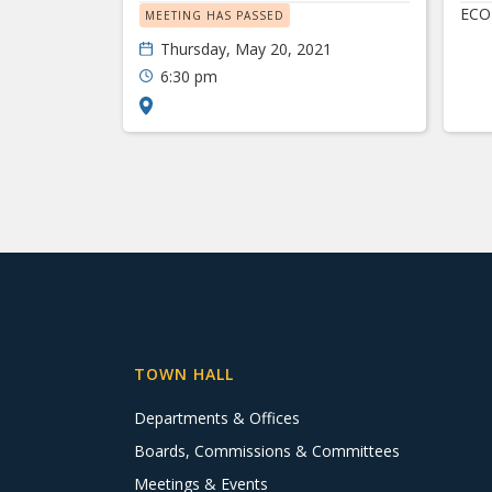
ECO
MEETING HAS PASSED
Thursday, May 20, 2021
6:30 pm
TOWN HALL
Departments & Offices
Boards, Commissions & Committees
Meetings & Events