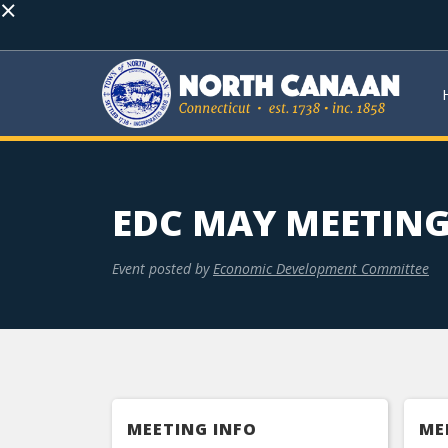
×
EDC MAY MEETIN
Event posted by
Economic Development Committee
MEETING INFO
ME