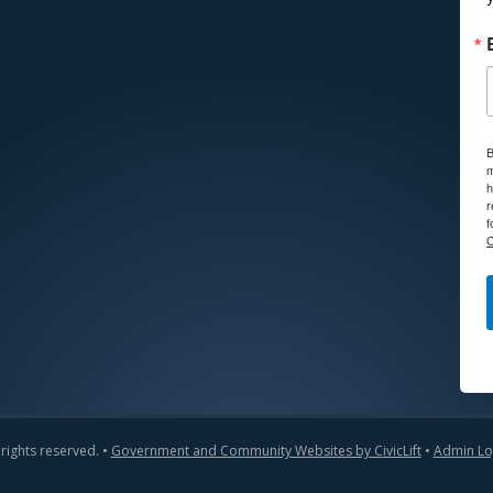
B
m
h
r
f
C
 rights reserved. •
Government and Community Websites by CivicLift
•
Admin Lo