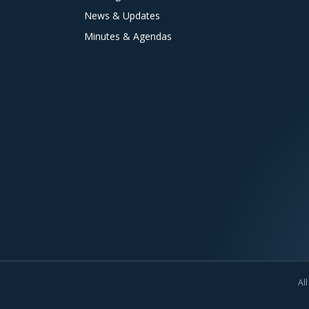
News & Updates
Minutes & Agendas
All