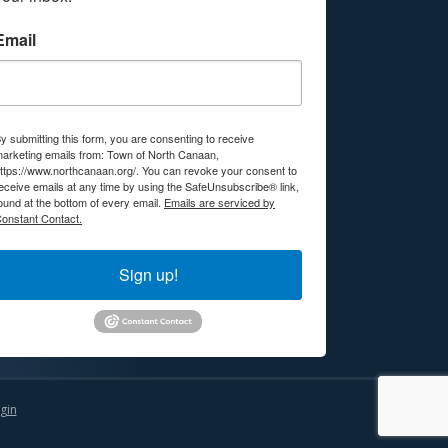
Email
y submitting this form, you are consenting to receive
arketing emails from: Town of North Canaan,
ttps://www.northcanaan.org/. You can revoke your consent to
eceive emails at any time by using the SafeUnsubscribe® link,
ound at the bottom of every email.
Emails are serviced by
onstant Contact.
Sign up!
gin