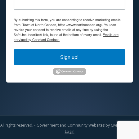
By submitting this form, you are consenting to receive marketing emails
from: Town of North Canaan, https://www.northcanaan.org/. You can
revoke your consent to receive emails at any time by using the
SafeUnsubscribe® link, found at the bottom of every email.
Emails are
serviced by Constant Contact.
Sign up!
All rights reserved. •
Government and Community Websites by CivicLift
•
Admin
Login