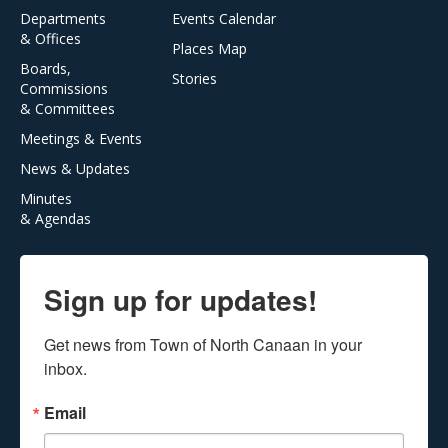
Departments
Events Calendar
& Offices
Places Map
Boards,
Stories
Commissions
& Committees
Meetings & Events
News & Updates
Minutes
& Agendas
Sign up for updates!
Get news from Town of North Canaan in your 
inbox.
Email