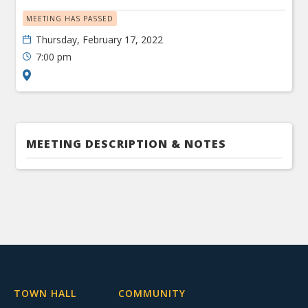
MEETING HAS PASSED
Thursday, February 17, 2022
7:00 pm
MEETING DESCRIPTION & NOTES
TOWN HALL
COMMUNITY