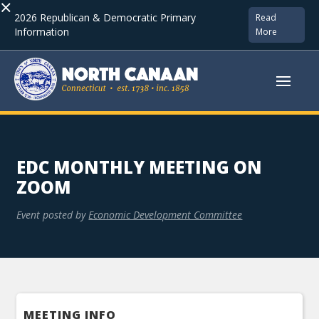
×
2026 Republican & Democratic Primary
Read
Information
More
EDC MONTHLY MEETING ON
ZOOM
Event posted by
Economic Development Committee
MEETING INFO