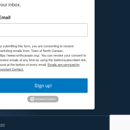
your inbox.
Email
y submitting this form, you are consenting to receive
arketing emails from: Town of North Canaan,
ttps://www.northcanaan.org/. You can revoke your consent to
eceive emails at any time by using the SafeUnsubscribe® link,
ound at the bottom of every email.
Emails are serviced by
onstant Contact.
Sign up!
gin