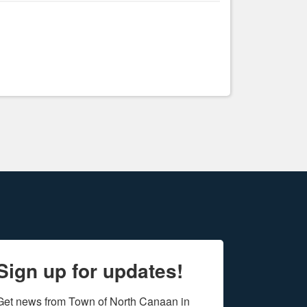
Sign up for updates!
Get news from Town of North Canaan in 