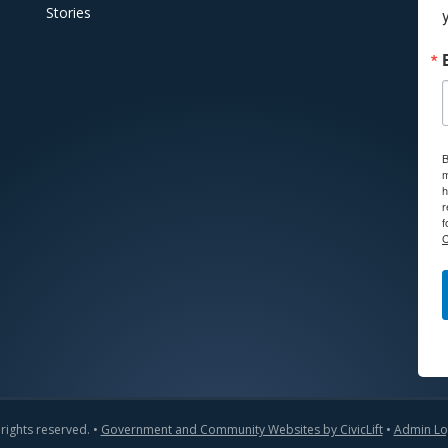
Stories
B
m
h
r
f
C
 rights reserved. •
Government and Community Websites by CivicLift
•
Admin Lo