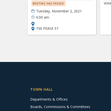
Vote
MEETING HAS PASSED
Tuesday, November 2, 2021
6:00 am
100 PEASE ST
TOWN HALL
Departments & Offices
Boards, Commissions & Committees