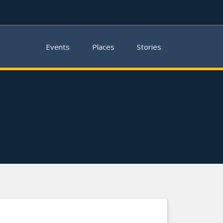
Events
Places
Stories