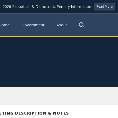
2026 Republican & Democratic Primary Information
Read More
Home
Government
About
ETING DESCRIPTION & NOTES