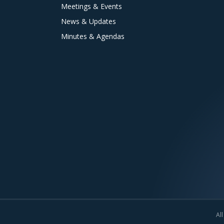
Meetings & Events
News & Updates
Minutes & Agendas
All