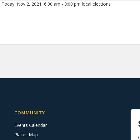
 Today Nov 2, 2021 6:00 am - 8:00 pm local elections.
COMMUNITY
Events Calendar
Places Map