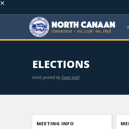
×
ELECTIONS
Event posted by
Town Hall
MEETING INFO
ME